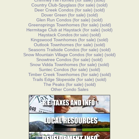
Chimney Hill Homes
(for sale)
(sold)
Country Club-Spyglass
(for sale)
(sold)
Deer Creek Condos
(for sale)
(sold)
Dover Green
(for sale)
(sold)
Glen Run Condos
(for sale)
(sold)
Greensprings Townhomes
(for sale)
(sold)
Hermitage Club at Haystack
(for sale)
(sold)
Haystack Condos
(sold)
(for sale)
Kingswood Townhomes
(for sale)
(sold)
Outlook Townhomes
(for sale)
(sold)
Seasons Trailside Condos
(for sale)
(sold)
Snow Mountain Village Condos
(for sale)
(sold)
Snowtree Condos
(for sale)
(sold)
Snow Vidda Townhomes
(for sale)
(sold)
Suntec Condos
(for sale)
(sold)
Timber Creek Townhomes
(for sale)
(sold)
Trails Edge Slopeside
(for sale)
(sold)
The Peaks
(for sale)
(sold)
Other Condo Sales