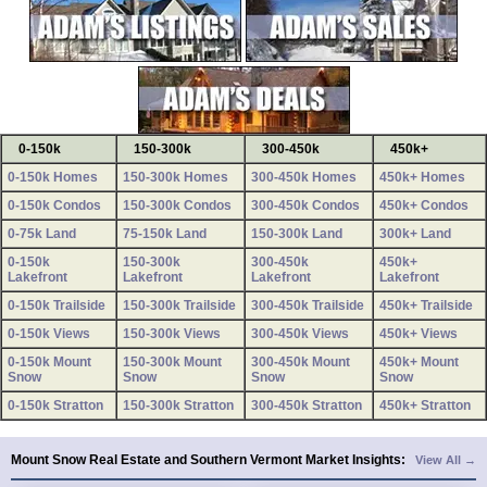
0-150k
150-300k
300-450k
450k+
0-150k Homes
150-300k Homes
300-450k Homes
450k+ Homes
0-150k Condos
150-300k Condos
300-450k Condos
450k+ Condos
0-75k Land
75-150k Land
150-300k Land
300k+ Land
0-150k
150-300k
300-450k
450k+
Lakefront
Lakefront
Lakefront
Lakefront
0-150k Trailside
150-300k Trailside
300-450k Trailside
450k+ Trailside
0-150k Views
150-300k Views
300-450k Views
450k+ Views
0-150k Mount
150-300k Mount
300-450k Mount
450k+ Mount
Snow
Snow
Snow
Snow
0-150k Stratton
150-300k Stratton
300-450k Stratton
450k+ Stratton
Mount Snow Real Estate and Southern Vermont Market Insights:
View All →