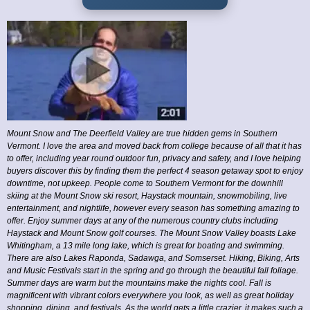
Mount Snow and The Deerfield Valley are true hidden gems in Southern
Vermont. I love the area and moved back from college because of all that it has
to offer, including year round outdoor fun, privacy and safety, and I love helping
buyers discover this by finding them the perfect 4 season getaway spot to enjoy
downtime, not upkeep. People come to Southern Vermont for the downhill
skiing at the Mount Snow ski resort, Haystack mountain, snowmobiling, live
entertainment, and nightlife, however every season has something amazing to
offer. Enjoy summer days at any of the numerous country clubs including
Haystack and Mount Snow golf courses. The Mount Snow Valley boasts Lake
Whitingham, a 13 mile long lake, which is great for boating and swimming.
There are also Lakes Raponda, Sadawga, and Somserset. Hiking, Biking, Arts
and Music Festivals start in the spring and go through the beautiful fall foliage.
Summer days are warm but the mountains make the nights cool. Fall is
magnificent with vibrant colors everywhere you look, as well as great holiday
shopping, dining, and festivals. As the world gets a little crazier, it makes such a