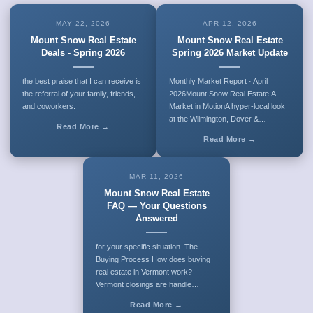
MAY 22, 2026
APR 12, 2026
Mount Snow Real Estate
Mount Snow Real Estate
Deals - Spring 2026
Spring 2026 Market Update
the best praise that I can receive is
Monthly Market Report · April
the referral of your family, friends,
2026Mount Snow Real Estate:A
and coworkers.
Market in MotionA hyper-local look
at the Wilmington, Dover &…
Read More →
Read More →
MAR 11, 2026
Mount Snow Real Estate
FAQ — Your Questions
Answered
for your specific situation. The
Buying Process How does buying
real estate in Vermont work?
Vermont closings are handle…
Read More →