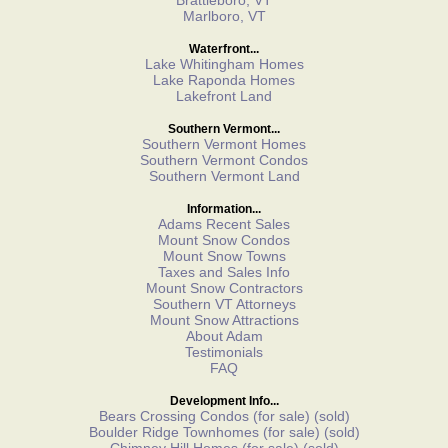
Brattleboro, VT
Marlboro, VT
Waterfront...
Lake Whitingham Homes
Lake Raponda Homes
Lakefront Land
Southern Vermont...
Southern Vermont Homes
Southern Vermont Condos
Southern Vermont Land
Information...
Adams Recent Sales
Mount Snow Condos
Mount Snow Towns
Taxes and Sales Info
Mount Snow Contractors
Southern VT Attorneys
Mount Snow Attractions
About Adam
Testimonials
FAQ
Development Info...
Bears Crossing Condos
(for sale)
(sold)
Boulder Ridge Townhomes
(for sale)
(sold)