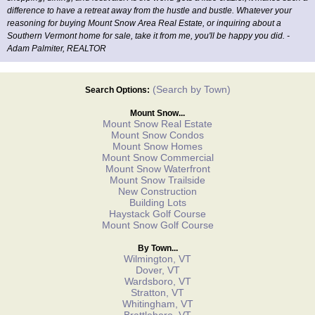
difference to have a retreat away from the hustle and bustle. Whatever your
reasoning for buying Mount Snow Area Real Estate, or inquiring about a
Southern Vermont home for sale, take it from me, you'll be happy you did. -
Adam Palmiter, REALTOR
(Search by Town)
Search Options:
Mount Snow...
Mount Snow Real Estate
Mount Snow Condos
Mount Snow Homes
Mount Snow Commercial
Mount Snow Waterfront
Mount Snow Trailside
New Construction
Building Lots
Haystack Golf Course
Mount Snow Golf Course
By Town...
Wilmington, VT
Dover, VT
Wardsboro, VT
Stratton, VT
Whitingham, VT