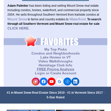
Adam Palmiter
has been listing and selling Mount Snow real estate
including condos, homes, waterfront, and commercial property since
2004. He sells throughout Southern Vermont from trailside condos at
Mount Snow
Waterfront
to farms and country estates to
.
To search
through all Southern Vermont and Mount Snow real estate for sale
CLICK HERE.
My Top Picks
Condos and Neighborhoods
Lake Homes in VT
Video Walkthroughs
Hermitage Club Info
FREE Pricing Analysis
Login or Create Account
Z
#1 in Mount Snow Real Estate Since 2010 · #1 in Vermont Since 2017 ·
5-Star Rated