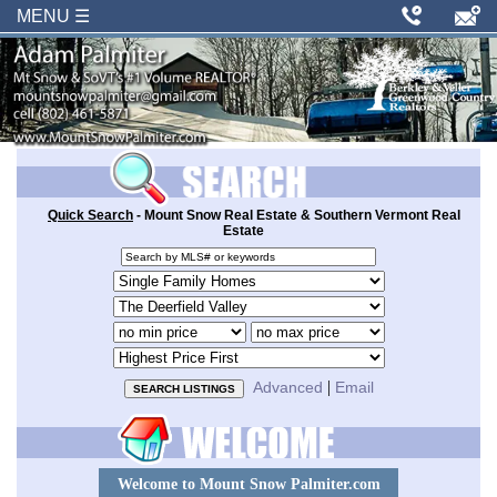
MENU ☰
Quick Search
- Mount Snow Real Estate & Southern Vermont Real
Estate
Search
by
Property
MLS
type
Area
number
or
Minimum
Maximum
or
locale
price
price
Sort
keywords
order
|
Advanced
Email
Welcome to Mount Snow Palmiter.com