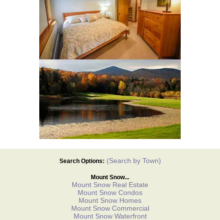
(Search by Town)
Search Options:
Mount Snow...
Mount Snow Real Estate
Mount Snow Condos
Mount Snow Homes
Mount Snow Commercial
Mount Snow Waterfront