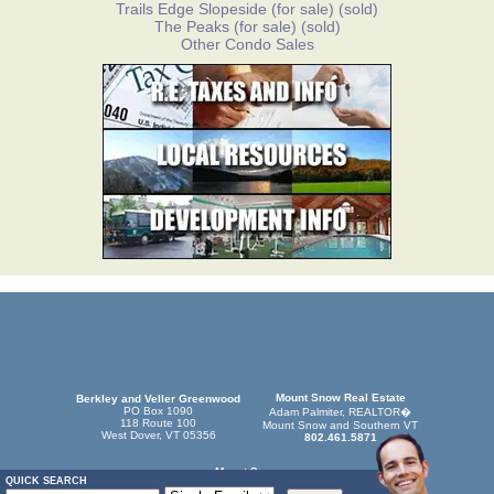
Trails Edge Slopeside
(for sale)
(sold)
The Peaks
(for sale)
(sold)
Other Condo Sales
Mount Snow Real Estate
Berkley and Veller Greenwood
PO Box 1090
Adam Palmiter, REALTOR�
118 Route 100
Mount Snow and Southern VT
West Dover, VT 05356
802.461.5871
Mount Snow
QUICK SEARCH