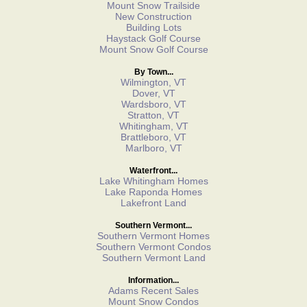
Mount Snow Trailside
New Construction
Building Lots
Haystack Golf Course
Mount Snow Golf Course
By Town...
Wilmington, VT
Dover, VT
Wardsboro, VT
Stratton, VT
Whitingham, VT
Brattleboro, VT
Marlboro, VT
Waterfront...
Lake Whitingham Homes
Lake Raponda Homes
Lakefront Land
Southern Vermont...
Southern Vermont Homes
Southern Vermont Condos
Southern Vermont Land
Information...
Adams Recent Sales
Mount Snow Condos