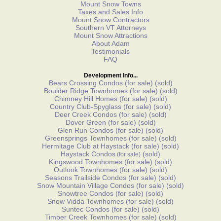
Mount Snow Towns
Taxes and Sales Info
Mount Snow Contractors
Southern VT Attorneys
Mount Snow Attractions
About Adam
Testimonials
FAQ
Development Info...
Bears Crossing Condos
(for sale)
(sold)
Boulder Ridge Townhomes
(for sale)
(sold)
Chimney Hill Homes
(for sale)
(sold)
Country Club-Spyglass
(for sale)
(sold)
Deer Creek Condos
(for sale)
(sold)
Dover Green
(for sale)
(sold)
Glen Run Condos
(for sale)
(sold)
Greensprings Townhomes
(for sale)
(sold)
Hermitage Club at Haystack
(for sale)
(sold)
Haystack Condos
(sold)
(for sale)
Kingswood Townhomes
(for sale)
(sold)
Outlook Townhomes
(for sale)
(sold)
Seasons Trailside Condos
(for sale)
(sold)
Snow Mountain Village Condos
(for sale)
(sold)
Snowtree Condos
(for sale)
(sold)
Snow Vidda Townhomes
(for sale)
(sold)
Suntec Condos
(for sale)
(sold)
Timber Creek Townhomes
(for sale)
(sold)