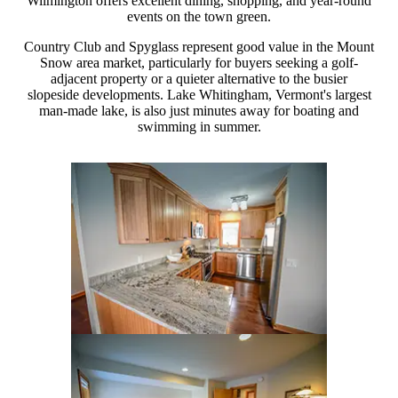
Wilmington offers excellent dining, shopping, and year-round
events on the town green.
Country Club and Spyglass represent good value in the Mount
Snow area market, particularly for buyers seeking a golf-
adjacent property or a quieter alternative to the busier
slopeside developments. Lake Whitingham, Vermont's largest
man-made lake, is also just minutes away for boating and
swimming in summer.