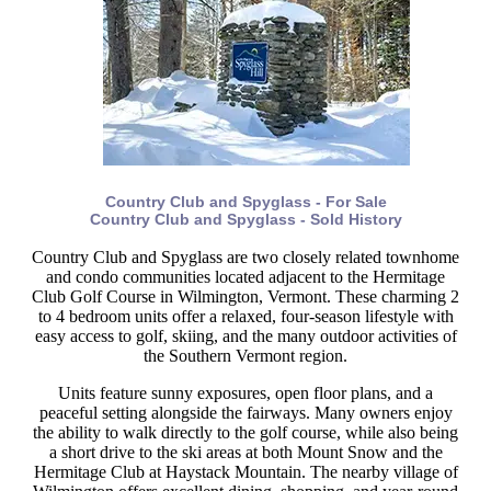
Country Club and Spyglass - For Sale
Country Club and Spyglass - Sold History
Country Club and Spyglass are two closely related townhome
and condo communities located adjacent to the Hermitage
Club Golf Course in Wilmington, Vermont. These charming 2
to 4 bedroom units offer a relaxed, four-season lifestyle with
easy access to golf, skiing, and the many outdoor activities of
the Southern Vermont region.
Units feature sunny exposures, open floor plans, and a
peaceful setting alongside the fairways. Many owners enjoy
the ability to walk directly to the golf course, while also being
a short drive to the ski areas at both Mount Snow and the
Hermitage Club at Haystack Mountain. The nearby village of