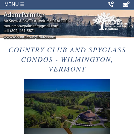
MENU ☰
COUNTRY CLUB AND SPYGLASS
CONDOS - WILMINGTON,
VERMONT