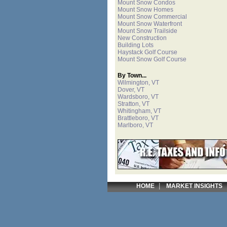
Mount Snow Condos
Mount Snow Homes
Mount Snow Commercial
Mount Snow Waterfront
Mount Snow Trailside
New Construction
Building Lots
Haystack Golf Course
Mount Snow Golf Course
By Town...
Wilmington, VT
Dover, VT
Wardsboro, VT
Stratton, VT
Whitingham, VT
Brattleboro, VT
Marlboro, VT
|
HOME
MARKET INSIGHTS