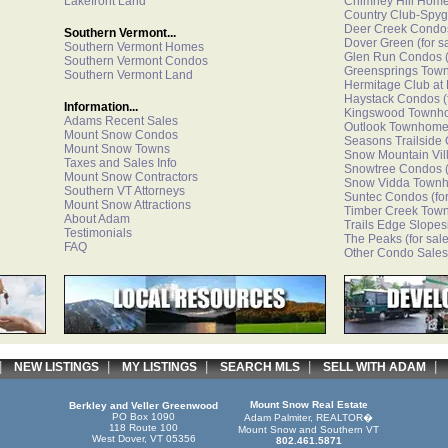
Lakefront Land
Chimney Hill Hom
Country Club-Spyg
Deer Creek Condo
Southern Vermont...
Dover Green
(for s
Southern Vermont Homes
Glen Run Condos
(
Southern Vermont Condos
Greensprings Tow
Southern Vermont Land
Hermitage Club at
Haystack Condos
(
Information...
Kingswood Townh
Adams Recent Sales
Outlook Townhom
Mount Snow Condos
Seasons Trailside
Mount Snow Towns
Snow Mountain Vi
Taxes and Sales Info
Snowtree Condos
(
Mount Snow Contractors
Snow Vidda Town
Southern VT Attorneys
Suntec Condos
(fo
Mount Snow Attractions
Timber Creek Tow
About Adam
Trails Edge Slopes
Testimonials
The Peaks
(for sale
FAQ
Other Condo Sales
|
|
|
|
NEW LISTINGS
MY LISTINGS
SEARCH MLS
SELL WITH ADAM
Mount Snow Real Estate
Berkley and Veller Greenwood
PO Box 1090
Adam Palmiter, REALTOR�
118 Route 100
Mount Snow and Southern VT
West Dover, VT 05356
802.461.5871