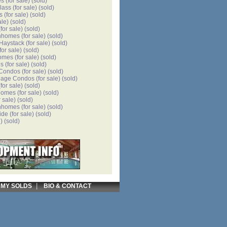
es
(for sale)
(sold)
lass
(for sale)
(sold)
s
(for sale)
(sold)
ale)
(sold)
for sale)
(sold)
nhomes
(for sale)
(sold)
 Haystack
(for sale)
(sold)
for sale)
(sold)
omes
(for sale)
(sold)
es
(for sale)
(sold)
 Condos
(for sale)
(sold)
llage Condos
(for sale)
(sold)
for sale)
(sold)
homes
(for sale)
(sold)
r sale)
(sold)
nhomes
(for sale)
(sold)
ide
(for sale)
(sold)
)
(sold)
|
|
MY SOLDS
BIO & CONTACT