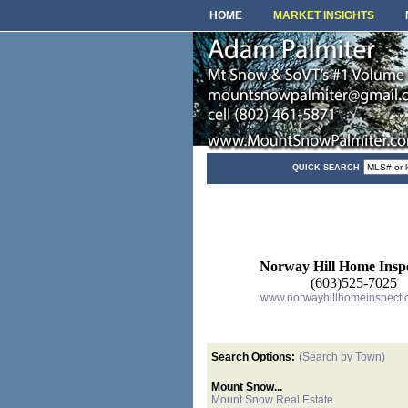
HOME
MARKET INSIGHTS
QUICK SEARCH
Norway Hill Home Inspe
(603)525-7025
www.norwayhillhomeinspecti
Search Options:
(Search by Town)
Mount Snow...
Mount Snow Real Estate