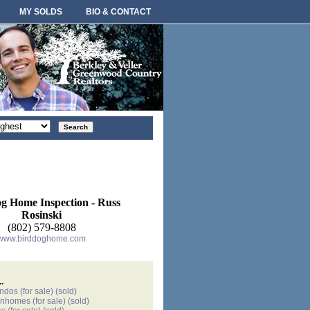
MY SOLDS
BIO & CONTACT
rt
der
g Home Inspection - Russ
Rosinski
(802) 579-8808
www.birddoghome.com
.
ondos
(for sale)
(sold)
wnhomes
(for sale)
(sold)