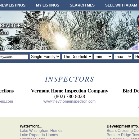
NEW LISTINGS
MY LISTINGS
SEARCH MLS
SELL WITH ADAM
Property
Area
Minimum
Maximum
So
type
or
price
price
or
locale
INSPECTORS
ctions
Vermont Home Inspection Company
Bird Do
(802) 780-8028
ons.com
www.thevthomeinspection.com
Waterfront...
Development Info..
Lake Whitingham Homes
Bears Crossing C
Lake Raponda Homes
Boulder Ridge To