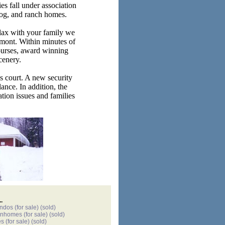
es fall under association
 log, and ranch homes.
lax with your family we
rmont. Within minutes of
ourses, award winning
cenery.
is court. A new security
ance. In addition, the
tion issues and families
.
ondos
(for sale)
(sold)
wnhomes
(for sale)
(sold)
es
(for sale)
(sold)