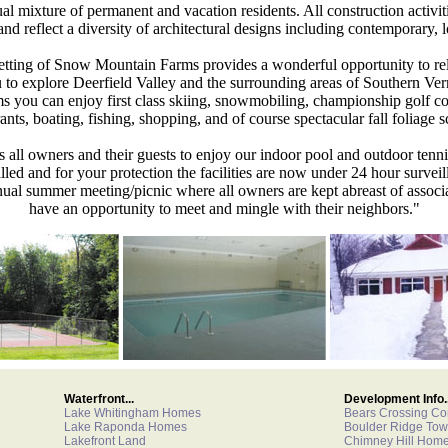
mixture of permanent and vacation residents. All construction activiti
and reflect a diversity of architectural designs including contemporary,
setting of Snow Mountain Farms provides a wonderful opportunity to re
 to explore Deerfield Valley and the surrounding areas of Southern Ve
you can enjoy first class skiing, snowmobiling, championship golf c
rants, boating, fishing, shopping, and of course spectacular fall foliage s
s all owners and their guests to enjoy our indoor pool and outdoor tenn
lled and for your protection the facilities are now under 24 hour surveill
nual summer meeting/picnic where all owners are kept abreast of associa
have an opportunity to meet and mingle with their neighbors."
Waterfront...
Development Info..
Lake Whitingham Homes
Bears Crossing C
Lake Raponda Homes
Boulder Ridge To
Lakefront Land
Chimney Hill Hom