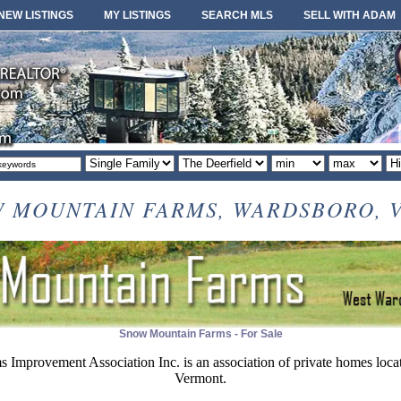
NEW LISTINGS
MY LISTINGS
SEARCH MLS
SELL WITH ADAM
Property
Area
Minimum
Maximum
So
type
or
price
price
or
locale
 MOUNTAIN FARMS, WARDSBORO, VT.
Snow Mountain Farms - For Sale
Improvement Association Inc. is an association of private homes loca
Vermont.