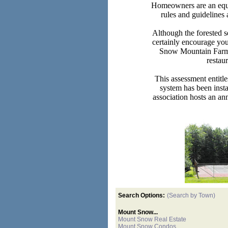
Homeowners are an equal 
rules and guidelines 
Although the forested 
certainly encourage you
Snow Mountain Farms 
restau
This assessment entitle
system has been insta
association hosts an an
Search Options:
(Search by Town)
Mount Snow...
Mount Snow Real Estate
Mount Snow Condos