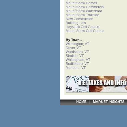
Mount Snow Homes
Mount Snow Commercial
Mount Snow Waterfront
Mount Snow Trailside
New Construction
Building Lots
Haystack Golf Course
Mount Snow Golf Course
By Town...
Wilmington, VT
Dover, VT
Wardsboro, VT
Stratton, VT
Whitingham, VT
Brattleboro, VT
Marlboro, VT
|
HOME
MARKET INSIGHTS