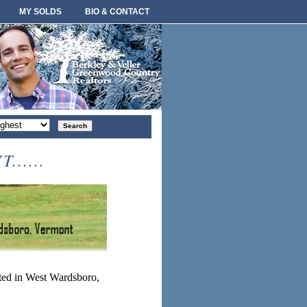
MY SOLDS
BIO & CONTACT
rt
der
.....
ted in West Wardsboro,