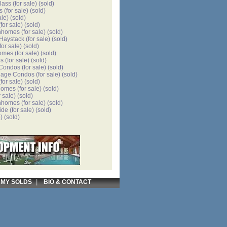
lass
(for sale)
(sold)
s
(for sale)
(sold)
ale)
(sold)
for sale)
(sold)
nhomes
(for sale)
(sold)
 Haystack
(for sale)
(sold)
for sale)
(sold)
omes
(for sale)
(sold)
es
(for sale)
(sold)
 Condos
(for sale)
(sold)
llage Condos
(for sale)
(sold)
for sale)
(sold)
homes
(for sale)
(sold)
r sale)
(sold)
nhomes
(for sale)
(sold)
ide
(for sale)
(sold)
)
(sold)
|
|
MY SOLDS
BIO & CONTACT