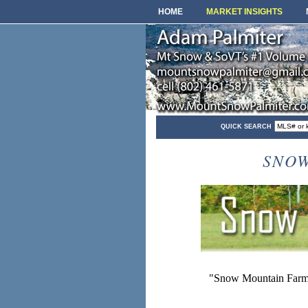
HOME
MARKET INSIGHTS
QUICK SEARCH
SNOW
"Snow Mountain Farms 