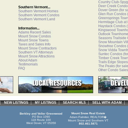
Country Club-Spyg
Deer Creek Condo
Southern Vermont...
Dover Green
(for s
Southern Vermont Homes
Glen Run Condos
(
Southern Vermont Condos
Greensprings Tow
Southern Vermont Land
Hermitage Club at
Haystack Condos
(
Information...
Kingswood Townh
Adams Recent Sales
Outlook Townhom
Mount Snow Condos
Seasons Trailside
Mount Snow Towns
Snow Mountain Vi
Taxes and Sales Info
Snowtree Condos
(
Mount Snow Contractors
Snow Vidda Town
Southern VT Attorneys
Suntec Condos
(fo
Mount Snow Attractions
Timber Creek Tow
About Adam
Trails Edge Slopes
Testimonials
The Peaks
(for sale
FAQ
Other Condo Sales
|
|
|
|
NEW LISTINGS
MY LISTINGS
SEARCH MLS
SELL WITH ADAM
Mount Snow Real Estate
Berkley and Veller Greenwood
PO Box 1090
Adam Palmiter, REALTOR�
118 Route 100
Mount Snow and Southern VT
West Dover, VT 05356
802.461.5871