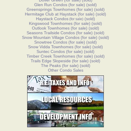
Dover Green
(for sale)
(sold)
Glen Run Condos
(for sale)
(sold)
Greensprings Townhomes
(for sale)
(sold)
Hermitage Club at Haystack
(for sale)
(sold)
Haystack Condos
(sold)
(for sale)
Kingswood Townhomes
(for sale)
(sold)
Outlook Townhomes
(for sale)
(sold)
Seasons Trailside Condos
(for sale)
(sold)
Snow Mountain Village Condos
(for sale)
(sold)
Snowtree Condos
(for sale)
(sold)
Snow Vidda Townhomes
(for sale)
(sold)
Suntec Condos
(for sale)
(sold)
Timber Creek Townhomes
(for sale)
(sold)
Trails Edge Slopeside
(for sale)
(sold)
The Peaks
(for sale)
(sold)
Other Condo Sales