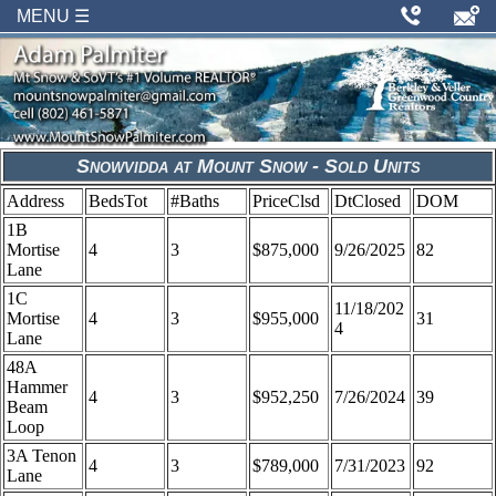
MENU ☰
Snowvidda at Mount Snow - Sold Units
Address
BedsTot
#Baths
PriceClsd
DtClosed
DOM
1B
Mortise
4
3
$875,000
9/26/2025
82
Lane
1C
11/18/202
Mortise
4
3
$955,000
31
4
Lane
48A
Hammer
4
3
$952,250
7/26/2024
39
Beam
Loop
3A Tenon
4
3
$789,000
7/31/2023
92
Lane