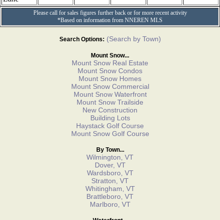
Please call for sales figures further back or for more recent activity
*Based on information from NNEREN MLS
(Search by Town)
Search Options:
Mount Snow...
Mount Snow Real Estate
Mount Snow Condos
Mount Snow Homes
Mount Snow Commercial
Mount Snow Waterfront
Mount Snow Trailside
New Construction
Building Lots
Haystack Golf Course
Mount Snow Golf Course
By Town...
Wilmington, VT
Dover, VT
Wardsboro, VT
Stratton, VT
Whitingham, VT
Brattleboro, VT
Marlboro, VT