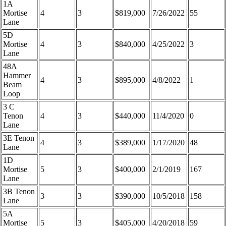
1A
Mortise
4
3
$819,000
7/26/2022
55
Lane
5D
Mortise
4
3
$840,000
4/25/2022
3
Lane
48A
Hammer
4
3
$895,000
4/8/2022
1
Beam
Loop
3 C
Tenon
4
3
$440,000
11/4/2020
0
Lane
3E Tenon
4
3
$389,000
1/17/2020
48
Lane
1D
Mortise
5
3
$400,000
2/1/2019
167
Lane
3B Tenon
3
3
$390,000
10/5/2018
158
Lane
5A
Mortise
5
3
$405,000
4/20/2018
59