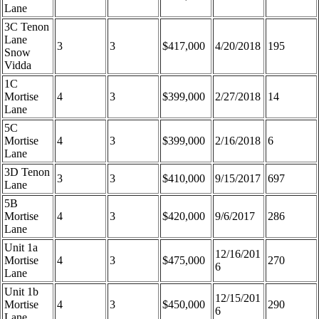
Lane
3C Tenon
Lane
3
3
$417,000
4/20/2018
195
Snow
Vidda
1C
Mortise
4
3
$399,000
2/27/2018
14
Lane
5C
Mortise
4
3
$399,000
2/16/2018
6
Lane
3D Tenon
3
3
$410,000
9/15/2017
697
Lane
5B
Mortise
4
3
$420,000
9/6/2017
286
Lane
Unit 1a
12/16/201
Mortise
4
3
$475,000
270
6
Lane
Unit 1b
12/15/201
Mortise
4
3
$450,000
290
6
Lane