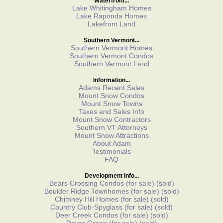
Waterfront...
Lake Whitingham Homes
Lake Raponda Homes
Lakefront Land
Southern Vermont...
Southern Vermont Homes
Southern Vermont Condos
Southern Vermont Land
Information...
Adams Recent Sales
Mount Snow Condos
Mount Snow Towns
Taxes and Sales Info
Mount Snow Contractors
Southern VT Attorneys
Mount Snow Attractions
About Adam
Testimonials
FAQ
Development Info...
Bears Crossing Condos
(for sale)
(sold)
Boulder Ridge Townhomes
(for sale)
(sold)
Chimney Hill Homes
(for sale)
(sold)
Country Club-Spyglass
(for sale)
(sold)
Deer Creek Condos
(for sale)
(sold)