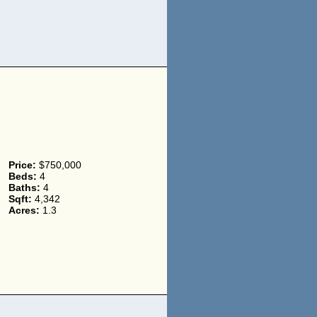
Price:
$750,000
Beds:
4
Baths:
4
Sqft:
4,342
Acres:
1.3