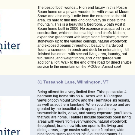
The best of both worlds... High end luxury in this Post &
Beam home on a private wooded lot with views of Mount
Snow, and also only 1 mile from the entrance to the ski
area. It's hard to find this kind of privacy so close to the
mountain. This is a beautiful 5 bedroom, 5 bath Post &
Beam home built in 2006. No expense was spared in the
construction, which includes a high end chef's kitchen,
expansive great room with large stone fireplace, custom
stonework up to the vaulted ceilings, natural woodwork
and exposed beams throughout, beautiful hardwood
floors, a screened-in porch and deck for entertaining, full
finished basement with second living area, laundry, hot
tub, sauna, and weight room, and 2 car garage with
additional loft. Walk to the end of the road for direct shuttle
service to the mountain on the MOOver. A must see!
31 Tessahok Lane, Wilmington, VT
Being offered for a very limited time. This spectacular 4
bedroom log home sits on 4+ acres with 180 degree
views of both Mount Snow and the Hermitage ski resorts,
as well as southern farmland. When you drive up and are
greated by the beautiful curb appeal, pond, easy
snowmobile trails, views, and sunny exposure, you'll know
that you are home. Features include spacious open living
areas with views from every window, natural woodwork
throughout, brand new kitchen open to the living and
dining areas, large master suite, stone fireplace, wide
pine floors, sunny reading loft, 3 guest bedrooms, full