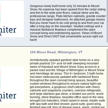
Gorgeous newly built home only 10 minutes to Mount
Snow. No expense has been spared from the cedar siding
and trim to the wide pine floors, natural stone and tile,
professional range, Plato kitchen cabinets, granite counter
tops and designer bathrooms. An attached garage means
that you never have to be cold going to and from your car
after a long day on the mountain. Vaulted ceilings and a
massive fieldstone fireplace complement the open
concept living and entertaining spaces. Views of Mount
Snow and Direct VAST trail snowmobile access right out
back!
104 Minor Road, Wilmington, VT
Architecturally updated gambrel style home on a very
private pastoral 10+ acre lot with sweeping mountain
views of Haystack and Mount Snow. Easy access to a
paved road and the Village of Wilmington or Mount Snow
and Hermitage ski areas. This 6+ bedroom, 5 bath home
has been meticulously updated with hardwood floors
throughout the open concept living spaces, beautiful
custom windows throughout to ensure natural light can
get everywhere, a gorgeous chef's kitchen with cherry
cabinets and soapstone counters, oversize refrigerator,
and large stainless gas stove, a heated sun porch, wood
burning, stone fireplace, beautiful office open to the view,
wrought iron balusters, inlaid carpet in wood, master suite
with spa bath and tiled shower, guest suite, guest wing,
finished play loft, tons of storage space, alarm, central vac,