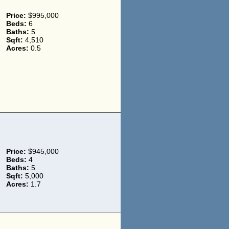
Price:
$995,000
Beds:
6
Baths:
5
Sqft:
4,510
Acres:
0.5
Price:
$945,000
Beds:
4
Baths:
5
Sqft:
5,000
Acres:
1.7