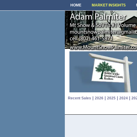
HOME
MARKET INSIGHTS
|
|
|
|
Recent Sales
2026
2025
2024
20