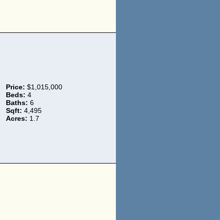
Price:
$1,015,000
Beds:
4
Baths:
6
Sqft:
4,495
Acres:
1.7