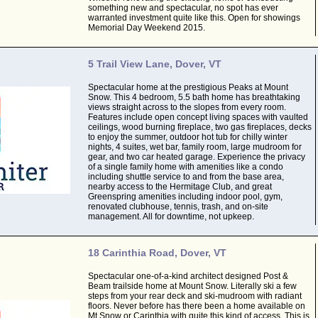
something new and spectacular, no spot has ever
warranted investment quite like this. Open for showings
Memorial Day Weekend 2015.
5 Trail View Lane, Dover, VT
Spectacular home at the prestigious Peaks at Mount
Snow. This 4 bedroom, 5.5 bath home has breathtaking
views straight across to the slopes from every room.
Features include open concept living spaces with vaulted
ceilings, wood burning fireplace, two gas fireplaces, decks
to enjoy the summer, outdoor hot tub for chilly winter
nights, 4 suites, wet bar, family room, large mudroom for
gear, and two car heated garage. Experience the privacy
of a single family home with amenities like a condo
including shuttle service to and from the base area,
nearby access to the Hermitage Club, and great
Greenspring amenities including indoor pool, gym,
renovated clubhouse, tennis, trash, and on-site
management. All for downtime, not upkeep.
18 Carinthia Road, Dover, VT
Spectacular one-of-a-kind architect designed Post &
Beam trailside home at Mount Snow. Literally ski a few
steps from your rear deck and ski-mudroom with radiant
floors. Never before has there been a home available on
Mt Snow or Carinthia with quite this kind of access. This is