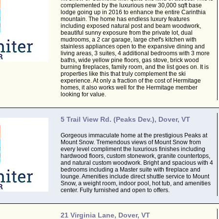
complemented by the luxurious new 30,000 sqft base
lodge going up in 2016 to enhance the entire Carinthia
mountain. The home has endless luxury features
including exposed natural post and beam woodwork,
beautiful sunny exposure from the private lot, dual
mudrooms, a 2 car garage, large chef's kitchen with
stainless appliances open to the expansive dining and
living areas, 3 suites, 4 additional bedrooms with 3 more
baths, wide yellow pine floors, gas stove, brick wood
burning fireplaces, family room, and the list goes on. It is
properties like this that truly complement the ski
experience. At only a fraction of the cost of Hermitage
homes, it also works well for the Hermitage member
looking for value.
5 Trail View Rd. (Peaks Dev.), Dover, VT
Gorgeous immaculate home at the prestigious Peaks at
Mount Snow. Tremendous views of Mount Snow from
every level compliment the luxurious finishes including
hardwood floors, custom stonework, granite countertops,
and natural custom woodwork. Bright and spacious with 4
bedrooms including a Master suite with fireplace and
lounge. Amenities include direct shuttle service to Mount
Snow, a weight room, indoor pool, hot tub, and amenities
center. Fully furnished and open to offers.
21 Virginia Lane, Dover, VT