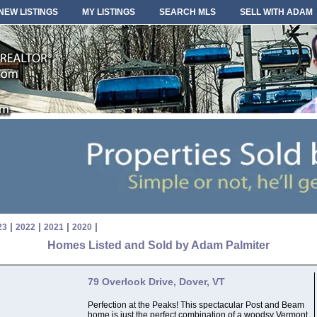
NEW LISTINGS
MY LISTINGS
SEARCH MLS
SELL WITH ADAM
|
|
|
|
23
2022
2021
2020
Homes Listed and Sold by Adam Palmiter
79 Overlook Drive, Dover, VT
Perfection at the Peaks! This spectacular Post and Beam
home is just the perfect combination of a woodsy Vermont