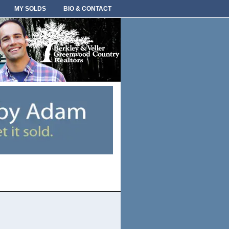
MY SOLDS
BIO & CONTACT