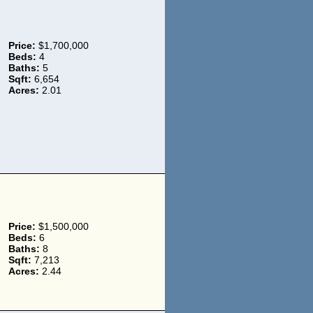
Price:
$1,700,000
Beds:
4
Baths:
5
Sqft:
6,654
Acres:
2.01
Price:
$1,500,000
Beds:
6
Baths:
8
Sqft:
7,213
Acres:
2.44