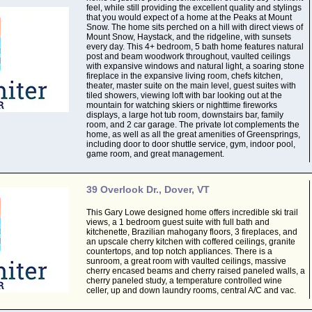
feel, while still providing the excellent quality and stylings
that you would expect of a home at the Peaks at Mount
Snow. The home sits perched on a hill with direct views of
Mount Snow, Haystack, and the ridgeline, with sunsets
every day. This 4+ bedroom, 5 bath home features natural
post and beam woodwork throughout, vaulted ceilings
with expansive windows and natural light, a soaring stone
fireplace in the expansive living room, chefs kitchen,
theater, master suite on the main level, guest suites with
tiled showers, viewing loft with bar looking out at the
mountain for watching skiers or nighttime fireworks
displays, a large hot tub room, downstairs bar, family
room, and 2 car garage. The private lot complements the
home, as well as all the great amenities of Greensprings,
including door to door shuttle service, gym, indoor pool,
game room, and great management.
39 Overlook Dr., Dover, VT
This Gary Lowe designed home offers incredible ski trail
views, a 1 bedroom guest suite with full bath and
kitchenette, Brazilian mahogany floors, 3 fireplaces, and
an upscale cherry kitchen with coffered ceilings, granite
countertops, and top notch appliances. There is a
sunroom, a great room with vaulted ceilings, massive
cherry encased beams and cherry raised paneled walls, a
cherry paneled study, a temperature controlled wine
celler, up and down laundry rooms, central A/C and vac.