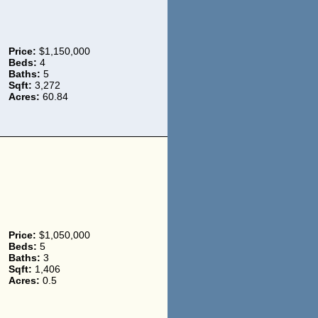
Price:
$1,150,000
Beds:
4
Baths:
5
Sqft:
3,272
Acres:
60.84
Price:
$1,050,000
Beds:
5
Baths:
3
Sqft:
1,406
Acres:
0.5