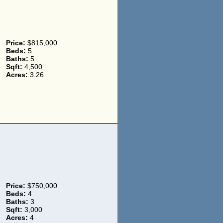
Price:
$815,000
Beds:
5
Baths:
5
Sqft:
4,500
Acres:
3.26
Price:
$750,000
Beds:
4
Baths:
3
Sqft:
3,000
Acres:
4