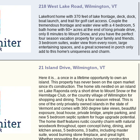
218 West Lake Road, Wilmington, VT
Lakefront home with 370 feet of lake frontage, deck, dock,
boat launch, and trail for golf cart access. Couple the
tremendous frontage and water view with a 4 bedroom, 5
bath home with 60+ acres at the end of long private drive,
only 8 minutes to Mount Snow, and you have the perfect
four season vacation property for your family and friends.
3 bedroom suites, water view from every room, large
entertaining spaces, and a great screened in porch only
add to this home's uniqueness and charm.
21 Island Drive, Wilmington, VT
Here it is... a once in a lifetime opportunity to own an
island. This property has never been on the open market
since it's construction. The home sits nestled on an island
on Lake Raponda only a short drive to Mount Snow or the
Hermitage Club, or the country village of Wilmington for
shopping and dining. Truly a four season retreat. This is
one of the only privately owned islands in the state of
Vermont and comes with 360 degree lake views, beautiful
exposure, boat house, private bridge, ample parking, and
new 5 bedroom septic system for huge upgrade potential.
The home itself features rustic country charm with natural
woodwork throughout, open concept living, dining, and
kitchen areas, 5 bedrooms, 3 baths, including master
suite, wood burning stone fireplace, and great light.
Whether renovating the existing home or constructing