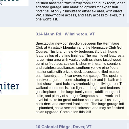
finished basement with family room and bunk room, 2 car
attached garage, and amazing options for expansion
potential. At only 7 minutes to either ski area, with direct
VAST snowmobile access, and easy access to lakes, this
one won't last.
314 Mann Rd., Wilmington, VT
Spectacular new construction between the Hermitage
Club at Haystack Mountain and the Hermitage Club Golf
Course. This brand new 4+ bedroom, 3.5 bath home
features top of the line finishes. The main level features a
large living area with vaulted ceiling, stone faced wood
burning fireplace, custom kitchen with granite counters
and stainless appliances, southern yellow pine floors,
master suite with private deck access and tiled master
bath, laundry, and 2 car oversized garage. The upstairs
has two large bedrooms sharing a jack and jill bath with
tiled shower, and balcony overlooking the living area. The
walkout basement is also light and bright and features a
gas fireplace in the large family room, additional guest
suite, and plenty of storage. Gorgeous stone work and
level lot make for great outdoor space as well as a large
back deck and covered front porch. The large garage loft
is plumbed, has a second staircase, and may be finished
as an upgrade. Completion this fall!
10 Colonial Ridge, Dover, VT