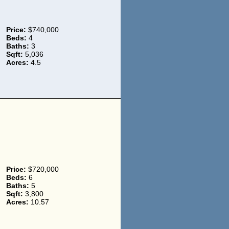
Price:
$740,000
Beds:
4
Baths:
3
Sqft:
5,036
Acres:
4.5
Price:
$720,000
Beds:
6
Baths:
5
Sqft:
3,800
Acres:
10.57