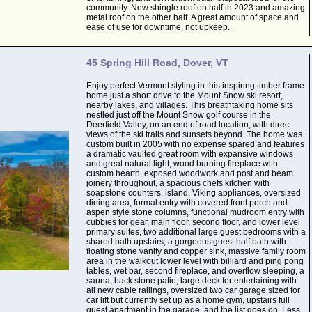
community. New shingle roof on half in 2023 and amazing
metal roof on the other half. A great amount of space and
ease of use for downtime, not upkeep.
45 Spring Hill Road, Dover, VT
Enjoy perfect Vermont styling in this inspiring timber frame
home just a short drive to the Mount Snow ski resort,
nearby lakes, and villages. This breathtaking home sits
nestled just off the Mount Snow golf course in the
Deerfield Valley, on an end of road location, with direct
views of the ski trails and sunsets beyond. The home was
custom built in 2005 with no expense spared and features
a dramatic vaulted great room with expansive windows
and great natural light, wood burning fireplace with
custom hearth, exposed woodwork and post and beam
joinery throughout, a spacious chefs kitchen with
soapstone counters, island, Viking appliances, oversized
dining area, formal entry with covered front porch and
aspen style stone columns, functional mudroom entry with
cubbies for gear, main floor, second floor, and lower level
primary suites, two additional large guest bedrooms with a
shared bath upstairs, a gorgeous guest half bath with
floating stone vanity and copper sink, massive family room
area in the walkout lower level with billiard and ping pong
tables, wet bar, second fireplace, and overflow sleeping, a
sauna, back stone patio, large deck for entertaining with
all new cable railings, oversized two car garage sized for
car lift but currently set up as a home gym, upstairs full
guest apartment in the garage, and the list goes on. Less