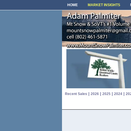
HOME
MARKET INSIGHTS
|
|
|
|
Recent Sales
2026
2025
2024
20