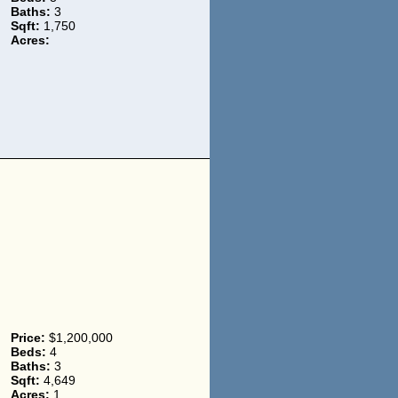
Baths:
3
Sqft:
1,750
Acres:
Price:
$1,200,000
Beds:
4
Baths:
3
Sqft:
4,649
Acres:
1