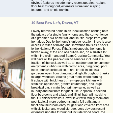
obvious features include many recent updates, radiant
floor heat throughout, extensive stone landscaping
features, and ample parking.
10 Bear Paw Left, Dover, VT
Lovely renovated home in an ideal location offering both
the privacy of a single family home and the convenience
of a groomed ski-home trail and shuttle, steps from your
front door. Due to the home’s unique location, there is also
access to miles of hiking and snowshoe trails as it backs
to the National Forest. If that’s not enough, the home is
tucked away, at the end of a cul-de-sac, on a sizable lot
within the well-managed Bears Crossing Community. You
will have all the peace-of-mind services included at a
fraction of the cost, as well as an outdoor pool for summer
enjoyment, clubhouse with cardio area, ping pong, pool
table, tennis/pickleball court and firepit. Inside is a
gorgeous open floor plan, natural light throughout thanks
to large windows, vaulted great room, wood burning
fireplace with brick hearth, new upscale kitchen with
stainless appliances, granite countertops, and large
breakfast bar, a main floor primary suite, as well as
laundry and half bath for guest use, 2 spacious second
floor bedrooms and a jack and jill full bath with soaking
tub, full finished walkout lower level with family room and
pool table, 2 more bedrooms and a full bath, and a
functional mudroom entry for gear and covered front area
with ski locker and wood storage. Less obvious recent
extensive updates throughout include wood floors, the