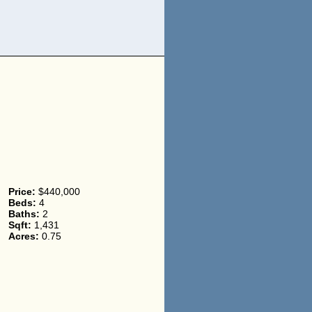
Price:
$440,000
Beds:
4
Baths:
2
Sqft:
1,431
Acres:
0.75