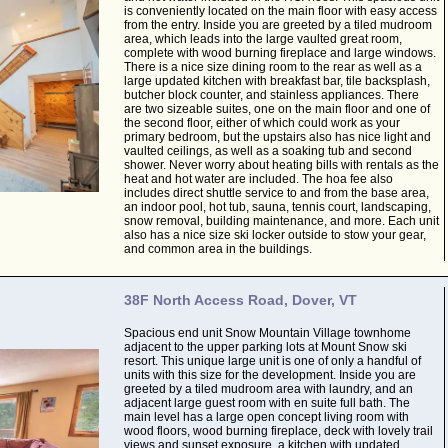
is conveniently located on the main floor with easy access
from the entry. Inside you are greeted by a tiled mudroom
area, which leads into the large vaulted great room,
complete with wood burning fireplace and large windows.
There is a nice size dining room to the rear as well as a
large updated kitchen with breakfast bar, tile backsplash,
butcher block counter, and stainless appliances. There
are two sizeable suites, one on the main floor and one of
the second floor, either of which could work as your
primary bedroom, but the upstairs also has nice light and
vaulted ceilings, as well as a soaking tub and second
shower. Never worry about heating bills with rentals as the
heat and hot water are included. The hoa fee also
includes direct shuttle service to and from the base area,
an indoor pool, hot tub, sauna, tennis court, landscaping,
snow removal, building maintenance, and more. Each unit
also has a nice size ski locker outside to stow your gear,
and common area in the buildings.
38F North Access Road, Dover, VT
Spacious end unit Snow Mountain Village townhome
adjacent to the upper parking lots at Mount Snow ski
resort. This unique large unit is one of only a handful of
units with this size for the development. Inside you are
greeted by a tiled mudroom area with laundry, and an
adjacent large guest room with en suite full bath. The
main level has a large open concept living room with
wood floors, wood burning fireplace, deck with lovely trail
views and sunset exposure, a kitchen with updated