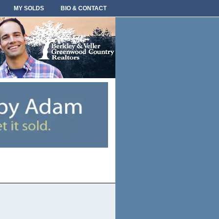
MY SOLDS
BIO & CONTACT