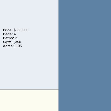
Price:
$389,000
Beds:
4
Baths:
2
Sqft:
1,350
Acres:
1.05