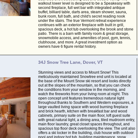
walkout lower level is designed to be a Speakeasy with
second fireplace, full wet bar with integrated antique
buffet, billiard table, darts area, steam shower, sauna,
bunk room, full bath, and child's secret reading nook
under the stairs. The true Vermont retreat experience
continues with an exterior fireplace with built in grill,
spacious deck, a hot tub overlooking the brook and stone
patio. There is a barn with family room & great storage,
snowmobile access, and amenities of pool, gym, tennis,
clubhouse, and more. A great investment option as
owners have 6 figure rental history.
34J Snow Tree Lane, Dover, VT
Stunning views and access to Mount Snow! This
meticulously maintained Snowtree end unit is located at
the base of the Mount Snow ski resort and looks directly
out at the slopes of the mountain, so that you can check
the conditions from your window in the morning, and
watch the fireworks from your living room at night. This
open concept unit features tremendous natural light
throughout thanks to Southern and Western exposures, a
large vaulted living space with wood burning fireplace
and brick hearth, kitchen with breakfast bar and wood
cabinets, primary suite on the main floor, loft guest suite
with great natural light, a dining area, tiled mudroom entry,
main floor laundry, great closet spaces throughout, and
spacious top floor deck overlooking the view. The unit also
offers a ski locker in the building, club house with outdoor
pool and indoor hot tub, building maintenance, snow