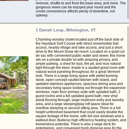
removal, shuttle to and from the base area, and more. The
gorgeous views can be enjoyed year round and the
condo convenience affords plenty of downtime, not
upkeep.
1 Darrah Loop, Wilmington, VT
Charming woodsy chalet located just off the back side of
the Haystack Golf Course with direct snowmobile trail
access, nearby village and lake access, and just a short
drive to the Mount Snow ski resort. Located on a quiet cul
de sac with convenient public water and sewer, this home
sits on a private double lot with amazing privacy, and
ample parking, a shed for toys, fire pit, and nice natural
light through the trees. Inside is a vaulted great room with
natural wood paneling throughout, for a great Vermont
look. There is a large living space with pellet burning
stove, open concept vaulted kitchen with island, and
updated stainless appliances, spacious dining area and
secondary living space looking out through the expansive
windows, main floor primary suite with updated bath, 2
guest rooms and a full updated guest bath, new vinyl
plank flooring through, large mudroom entry and laundry
area, and a large sleeping/play loft space ideal for
overflow sleeping or second sitting area. There is a full
height unfinished basement that could easily double the
square footage of the home, with full size windows and a
walkout door, Buderus high efficiency heating system, and
tremendous potential. There is also a large deck for
entertaining, and convenient trash disposal area for the