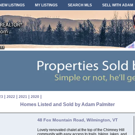
NEW LISTINGS
MY LISTINGS
SEARCH MLS
SELL WITH ADAM
|
|
|
|
23
2022
2021
2020
Homes Listed and Sold by Adam Palmiter
48 Fox Mountain Road, Wilmington, VT
Lovely renovated chalet at the top of the Chimney Hill
community with easy access to trails, hiking, lakes, and