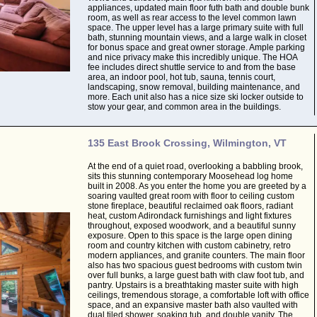
appliances, updated main floor futh bath and double bunk
room, as well as rear access to the level common lawn
space. The upper level has a large primary suite with full
bath, stunning mountain views, and a large walk in closet
for bonus space and great owner storage. Ample parking
and nice privacy make this incredibly unique. The HOA
fee includes direct shuttle service to and from the base
area, an indoor pool, hot tub, sauna, tennis court,
landscaping, snow removal, building maintenance, and
more. Each unit also has a nice size ski locker outside to
stow your gear, and common area in the buildings.
135 East Brook Crossing, Wilmington, VT
At the end of a quiet road, overlooking a babbling brook,
sits this stunning contemporary Moosehead log home
built in 2008. As you enter the home you are greeted by a
soaring vaulted great room with floor to ceiling custom
stone fireplace, beautiful reclaimed oak floors, radiant
heat, custom Adirondack furnishings and light fixtures
throughout, exposed woodwork, and a beautiful sunny
exposure. Open to this space is the large open dining
room and country kitchen with custom cabinetry, retro
modern appliances, and granite counters. The main floor
also has two spacious guest bedrooms with custom twin
over full bunks, a large guest bath with claw foot tub, and
pantry. Upstairs is a breathtaking master suite with high
ceilings, tremendous storage, a comfortable loft with office
space, and an expansive master bath also vaulted with
dual tiled shower, soaking tub, and double vanity. The