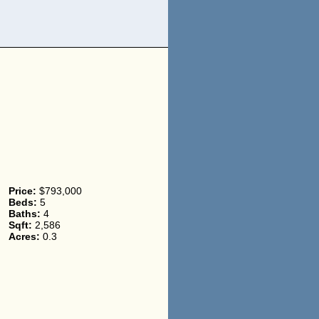
Price:
$793,000
Beds:
5
Baths:
4
Sqft:
2,586
Acres:
0.3