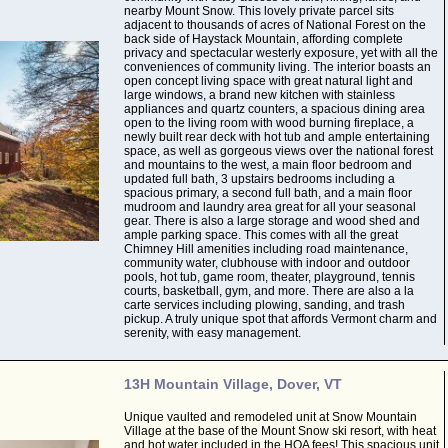
nearby Mount Snow. This lovely private parcel sits
adjacent to thousands of acres of National Forest on the
back side of Haystack Mountain, affording complete
privacy and spectacular westerly exposure, yet with all the
conveniences of community living. The interior boasts an
open concept living space with great natural light and
large windows, a brand new kitchen with stainless
appliances and quartz counters, a spacious dining area
open to the living room with wood burning fireplace, a
newly built rear deck with hot tub and ample entertaining
space, as well as gorgeous views over the national forest
and mountains to the west, a main floor bedroom and
updated full bath, 3 upstairs bedrooms including a
spacious primary, a second full bath, and a main floor
mudroom and laundry area great for all your seasonal
gear. There is also a large storage and wood shed and
ample parking space. This comes with all the great
Chimney Hill amenities including road maintenance,
community water, clubhouse with indoor and outdoor
pools, hot tub, game room, theater, playground, tennis
courts, basketball, gym, and more. There are also a la
carte services including plowing, sanding, and trash
pickup. A truly unique spot that affords Vermont charm and
serenity, with easy management.
13H Mountain Village, Dover, VT
Unique vaulted and remodeled unit at Snow Mountain
Village at the base of the Mount Snow ski resort, with heat
and hot water included in the HOA fees! This spacious unit