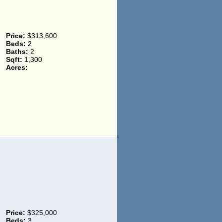
Price:
$313,600
Beds:
2
Baths:
2
Sqft:
1,300
Acres:
Price:
$325,000
Beds:
3