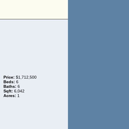
Price:
$1,712,500
Beds:
6
Baths:
6
Sqft:
6,042
Acres:
1