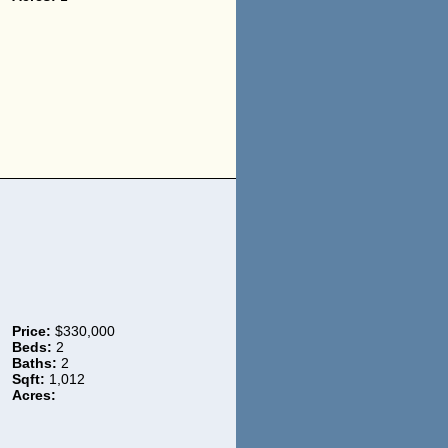
Price:
$330,000
Beds:
2
Baths:
2
Sqft:
1,012
Acres: