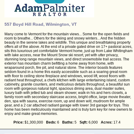
557 Boyd Hill Road, Wilmington, VT
Many come to Vermont for the mountain views... Some for the open fields and
room to breathe... Others for the skiing and snowy winters... And the hidden
beauty in the serene lakes and wildlife. This unique and breathtaking property
offers all of the above. At the end of a private gated drive on 17+ pastoral acres,
sits this luxurious yet comfortable Vermont home, just up from Lake Whitingham
with lake access, near the Mount Snow ski resort, yet with utter privacy,
stunning long range mountain views, and direct snowmobile trail access. The
exterior has mountain charm befitting a home away from home, with
wraparound porch, fire pit, and natural stone. The interior boasts features
seldom found in a home this easily accessible such as a soaring great room
with floor to ceiling stone fireplace and windows, wood lift, wood floors with
radiant heat throughout, a chefs kitchen with large entertaining island, custom
cabinetry, granite counters, and meticulous details throughout, a beautiful sun
room with gorgeous natural light, spacious dining area, dual master suites,
luxury bath with jetted tub and steam shower, walk-in his and hers closets, a
family room with secondary staircase access, bright office, large movie theater,
den, spa with sauna, exercise room, up and down w/d, mudroom for ample
gear, and a 2 car attached radiant garage with lower 3rd garage for toys. This
home has been meticulously maintained and is truly turn key for new owners to
enjoy and make great memories.
Price:
$1,300,000
Beds:
6
Baths:
5
Sqft:
6,000
Acres:
17.4