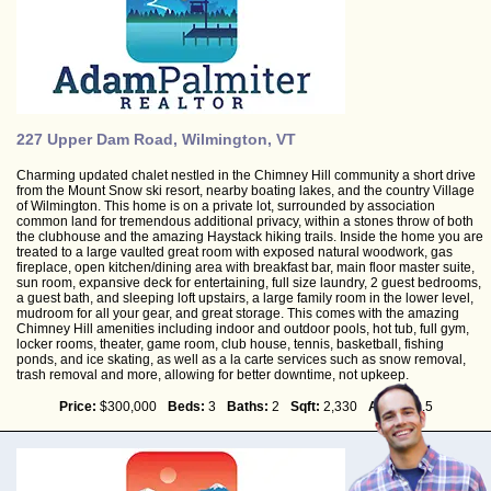
227 Upper Dam Road, Wilmington, VT
Charming updated chalet nestled in the Chimney Hill community a short drive
from the Mount Snow ski resort, nearby boating lakes, and the country Village
of Wilmington. This home is on a private lot, surrounded by association
common land for tremendous additional privacy, within a stones throw of both
the clubhouse and the amazing Haystack hiking trails. Inside the home you are
treated to a large vaulted great room with exposed natural woodwork, gas
fireplace, open kitchen/dining area with breakfast bar, main floor master suite,
sun room, expansive deck for entertaining, full size laundry, 2 guest bedrooms,
a guest bath, and sleeping loft upstairs, a large family room in the lower level,
mudroom for all your gear, and great storage. This comes with the amazing
Chimney Hill amenities including indoor and outdoor pools, hot tub, full gym,
locker rooms, theater, game room, club house, tennis, basketball, fishing
ponds, and ice skating, as well as a la carte services such as snow removal,
trash removal and more, allowing for better downtime, not upkeep.
Price:
$300,000
Beds:
3
Baths:
2
Sqft:
2,330
Acres:
0.5