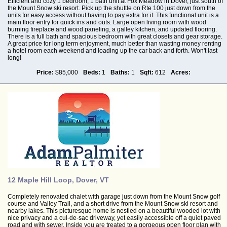
Efficient and cozy 1 bedroom, 1 bath unit at Fox Meadow in Dover, just south of
the Mount Snow ski resort. Pick up the shuttle on Rte 100 just down from the
units for easy access without having to pay extra for it. This functional unit is a
main floor entry for quick ins and outs. Large open living room with wood
burning fireplace and wood paneling, a galley kitchen, and updated flooring.
There is a full bath and spacious bedroom with great closets and gear storage.
A great price for long term enjoyment, much better than wasting money renting
a hotel room each weekend and loading up the car back and forth. Won't last
long!
Price:
$85,000
Beds:
1
Baths:
1
Sqft:
612
Acres:
12 Maple Hill Loop, Dover, VT
Completely renovated chalet with garage just down from the Mount Snow golf
course and Valley Trail, and a short drive from the Mount Snow ski resort and
nearby lakes. This picturesque home is nestled on a beautiful wooded lot with
nice privacy and a cul-de-sac driveway, yet easily accessible off a quiet paved
road and with sewer. Inside you are treated to a gorgeous open floor plan with