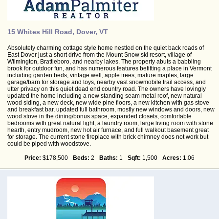
15 Whites Hill Road, Dover, VT
Absolutely charming cottage style home nestled on the quiet back roads of
East Dover just a short drive from the Mount Snow ski resort, village of
Wilmington, Brattleboro, and nearby lakes. The property abuts a babbling
brook for outdoor fun, and has numerous features befitting a place in Vermont
including garden beds, vintage well, apple trees, mature maples, large
garage/barn for storage and toys, nearby vast snowmobile trail access, and
utter privacy on this quiet dead end country road. The owners have lovingly
updated the home including a new standing seam metal roof, new natural
wood siding, a new deck, new wide pine floors, a new kitchen with gas stove
and breakfast bar, updated full bathroom, mostly new windows and doors, new
wood stove in the dining/bonus space, expanded closets, comfortable
bedrooms with great natural light, a laundry room, large living room with stone
hearth, entry mudroom, new hot air furnace, and full walkout basement great
for storage. The current stone fireplace with brick chimney does not work but
could be piped with woodstove.
Price:
$178,500
Beds:
2
Baths:
1
Sqft:
1,500
Acres:
1.06