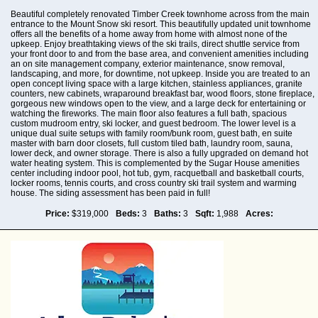
Beautiful completely renovated Timber Creek townhome across from the main
entrance to the Mount Snow ski resort. This beautifully updated unit townhome
offers all the benefits of a home away from home with almost none of the
upkeep. Enjoy breathtaking views of the ski trails, direct shuttle service from
your front door to and from the base area, and convenient amenities including
an on site management company, exterior maintenance, snow removal,
landscaping, and more, for downtime, not upkeep. Inside you are treated to an
open concept living space with a large kitchen, stainless appliances, granite
counters, new cabinets, wraparound breakfast bar, wood floors, stone fireplace,
gorgeous new windows open to the view, and a large deck for entertaining or
watching the fireworks. The main floor also features a full bath, spacious
custom mudroom entry, ski locker, and guest bedroom. The lower level is a
unique dual suite setups with family room/bunk room, guest bath, en suite
master with barn door closets, full custom tiled bath, laundry room, sauna,
lower deck, and owner storage. There is also a fully upgraded on demand hot
water heating system. This is complemented by the Sugar House amenities
center including indoor pool, hot tub, gym, racquetball and basketball courts,
locker rooms, tennis courts, and cross country ski trail system and warming
house. The siding assessment has been paid in full!
Price:
$319,000
Beds:
3
Baths:
3
Sqft:
1,988
Acres: