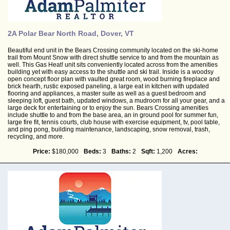
2A Polar Bear North Road, Dover, VT
Beautiful end unit in the Bears Crossing community located on the ski-home
trail from Mount Snow with direct shuttle service to and from the mountain as
well. This Gas Heat! unit sits conveniently located across from the amenities
building yet with easy access to the shuttle and ski trail. Inside is a woodsy
open concept floor plan with vaulted great room, wood burning fireplace and
brick hearth, rustic exposed paneling, a large eat in kitchen with updated
flooring and appliances, a master suite as well as a guest bedroom and
sleeping loft, guest bath, updated windows, a mudroom for all your gear, and a
large deck for entertaining or to enjoy the sun. Bears Crossing amenities
include shuttle to and from the base area, an in ground pool for summer fun,
large fire fit, tennis courts, club house with exercise equipment, tv, pool table,
and ping pong, building maintenance, landscaping, snow removal, trash,
recycling, and more.
Price:
$180,000
Beds:
3
Baths:
2
Sqft:
1,200
Acres: