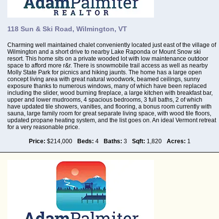
118 Sun & Ski Road, Wilmington, VT
Charming well maintained chalet conveniently located just east of the village of
Wilmington and a short drive to nearby Lake Raponda or Mount Snow ski
resort. This home sits on a private wooded lot with low maintenance outdoor
space to afford more r&r. There is snowmobile trail access as well as nearby
Molly State Park for picnics and hiking jaunts. The home has a large open
concept living area with great natural woodwork, beamed ceilings, sunny
exposure thanks to numerous windows, many of which have been replaced
including the slider, wood burning fireplace, a large kitchen with breakfast bar,
upper and lower mudrooms, 4 spacious bedrooms, 3 full baths, 2 of which
have updated tile showers, vanities, and flooring, a bonus room currently with
sauna, large family room for great separate living space, with wood tile floors,
updated propane heating system, and the list goes on. An ideal Vermont retreat
for a very reasonable price.
Price:
$214,000
Beds:
4
Baths:
3
Sqft:
1,820
Acres:
1