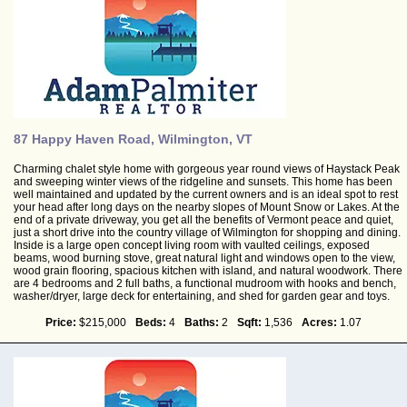
87 Happy Haven Road, Wilmington, VT
Charming chalet style home with gorgeous year round views of Haystack Peak
and sweeping winter views of the ridgeline and sunsets. This home has been
well maintained and updated by the current owners and is an ideal spot to rest
your head after long days on the nearby slopes of Mount Snow or Lakes. At the
end of a private driveway, you get all the benefits of Vermont peace and quiet,
just a short drive into the country village of Wilmington for shopping and dining.
Inside is a large open concept living room with vaulted ceilings, exposed
beams, wood burning stove, great natural light and windows open to the view,
wood grain flooring, spacious kitchen with island, and natural woodwork. There
are 4 bedrooms and 2 full baths, a functional mudroom with hooks and bench,
washer/dryer, large deck for entertaining, and shed for garden gear and toys.
Price:
$215,000
Beds:
4
Baths:
2
Sqft:
1,536
Acres:
1.07