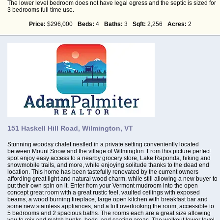
The lower level bedroom does not have legal egress and the septic is sized for
3 bedrooms full time use.
Price:
$296,000
Beds:
4
Baths:
3
Sqft:
2,256
Acres:
2
151 Haskell Hill Road, Wilmington, VT
Stunning woodsy chalet nestled in a private setting conveniently located
between Mount Snow and the village of Wilmington. From this picture perfect
spot enjoy easy access to a nearby grocery store, Lake Raponda, hiking and
snowmobile trails, and more, while enjoying solitude thanks to the dead end
location. This home has been tastefully renovated by the current owners
affording great light and natural wood charm, while still allowing a new buyer to
put their own spin on it. Enter from your Vermont mudroom into the open
concept great room with a great rustic feel, vaulted ceilings with exposed
beams, a wood burning fireplace, large open kitchen with breakfast bar and
some new stainless appliances, and a loft overlooking the room, accessible to
5 bedrooms and 2 spacious baths. The rooms each are a great size allowing
you to mix and match bunks, beds, and seating areas. The walkout lower level