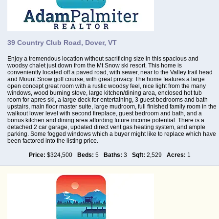
39 Country Club Road, Dover, VT
Enjoy a tremendous location without sacrificing size in this spacious and
woodsy chalet just down from the Mt Snow ski resort. This home is
conveniently located off a paved road, with sewer, near to the Valley trail head
and Mount Snow golf course, with great privacy. The home features a large
open concept great room with a rustic woodsy feel, nice light from the many
windows, wood burning stove, large kitchen/dining area, enclosed hot tub
room for apres ski, a large deck for entertaining, 3 guest bedrooms and bath
upstairs, main floor master suite, large mudroom, full finished family room in the
walkout lower level with second fireplace, guest bedroom and bath, and a
bonus kitchen and dining area affording future income potential. There is a
detached 2 car garage, updated direct vent gas heating system, and ample
parking. Some fogged windows which a buyer might like to replace which have
been factored into the listing price.
Price:
$324,500
Beds:
5
Baths:
3
Sqft:
2,529
Acres:
1