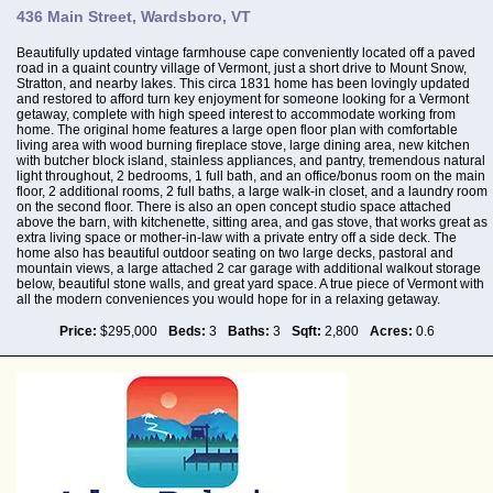
436 Main Street, Wardsboro, VT
Beautifully updated vintage farmhouse cape conveniently located off a paved
road in a quaint country village of Vermont, just a short drive to Mount Snow,
Stratton, and nearby lakes. This circa 1831 home has been lovingly updated
and restored to afford turn key enjoyment for someone looking for a Vermont
getaway, complete with high speed interest to accommodate working from
home. The original home features a large open floor plan with comfortable
living area with wood burning fireplace stove, large dining area, new kitchen
with butcher block island, stainless appliances, and pantry, tremendous natural
light throughout, 2 bedrooms, 1 full bath, and an office/bonus room on the main
floor, 2 additional rooms, 2 full baths, a large walk-in closet, and a laundry room
on the second floor. There is also an open concept studio space attached
above the barn, with kitchenette, sitting area, and gas stove, that works great as
extra living space or mother-in-law with a private entry off a side deck. The
home also has beautiful outdoor seating on two large decks, pastoral and
mountain views, a large attached 2 car garage with additional walkout storage
below, beautiful stone walls, and great yard space. A true piece of Vermont with
all the modern conveniences you would hope for in a relaxing getaway.
Price:
$295,000
Beds:
3
Baths:
3
Sqft:
2,800
Acres:
0.6