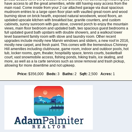
have access to all the great amenities, while still having easy access from the
main road. Come inside from your 2 car attached garage via dual spacious
mudroom entries to a large open floor plan with vaulted great room and wood
burning stove on brick hearth, exposed natural woodwork, wood floors, an
updated upscale kitchen with breakfast bar, granite counters, and custom
cabinets, sunny sunroom with gas stove, covered porch to enjoy the mountain
views, main floor bedroom and updated bath, two spacious guest bedrooms a
full updated guest bath upstairs with double showers, and a walkout lower
level basement family room with stove and laundry room. Other recent
upgrades include mostly new Marvin windows and sliders, a new roof in 2016,
mostly new carpet, and fresh paint. This comes with the tremendous Chimney
Hill amenities including clubhouse, game room, indoor and outdoor pools, hot
tub, locker rooms, gym, theater, hospitality space, tennis courts, basketball
court, vast snowmobile access, fishing ponds, hiking trails, ice skating, and
more, as well as a la carte services such as snow removal and trash pickup,
allowing for more downtime and not upkeep.
Price:
$356,000
Beds:
3
Baths:
2
Sqft:
2,500
Acres:
1