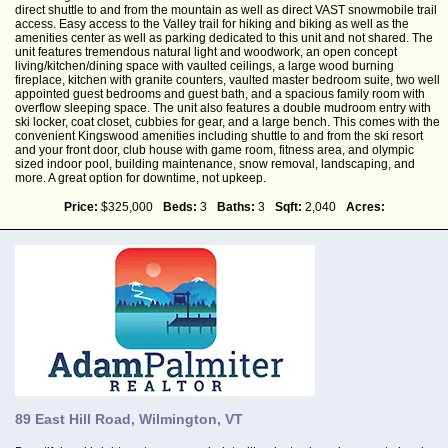
direct shuttle to and from the mountain as well as direct VAST snowmobile trail
access. Easy access to the Valley trail for hiking and biking as well as the
amenities center as well as parking dedicated to this unit and not shared. The
unit features tremendous natural light and woodwork, an open concept
living/kitchen/dining space with vaulted ceilings, a large wood burning
fireplace, kitchen with granite counters, vaulted master bedroom suite, two well
appointed guest bedrooms and guest bath, and a spacious family room with
overflow sleeping space. The unit also features a double mudroom entry with
ski locker, coat closet, cubbies for gear, and a large bench. This comes with the
convenient Kingswood amenities including shuttle to and from the ski resort
and your front door, club house with game room, fitness area, and olympic
sized indoor pool, building maintenance, snow removal, landscaping, and
more. A great option for downtime, not upkeep.
Price:
$325,000
Beds:
3
Baths:
3
Sqft:
2,040
Acres:
89 East Hill Road, Wilmington, VT