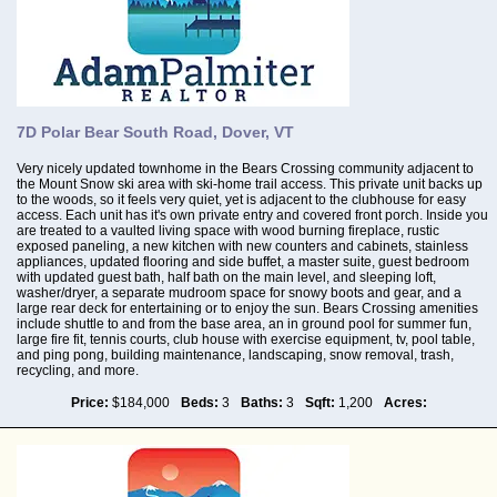
7D Polar Bear South Road, Dover, VT
Very nicely updated townhome in the Bears Crossing community adjacent to
the Mount Snow ski area with ski-home trail access. This private unit backs up
to the woods, so it feels very quiet, yet is adjacent to the clubhouse for easy
access. Each unit has it's own private entry and covered front porch. Inside you
are treated to a vaulted living space with wood burning fireplace, rustic
exposed paneling, a new kitchen with new counters and cabinets, stainless
appliances, updated flooring and side buffet, a master suite, guest bedroom
with updated guest bath, half bath on the main level, and sleeping loft,
washer/dryer, a separate mudroom space for snowy boots and gear, and a
large rear deck for entertaining or to enjoy the sun. Bears Crossing amenities
include shuttle to and from the base area, an in ground pool for summer fun,
large fire fit, tennis courts, club house with exercise equipment, tv, pool table,
and ping pong, building maintenance, landscaping, snow removal, trash,
recycling, and more.
Price:
$184,000
Beds:
3
Baths:
3
Sqft:
1,200
Acres: