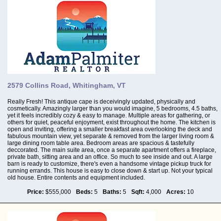
2579 Collins Road, Whitingham, VT
Really Fresh! This antique cape is deceivingly updated, physically and
cosmetically. Amazingly larger than you would imagine, 5 bedrooms, 4.5 baths,
yet it feels incredibly cozy & easy to manage. Multiple areas for gathering, or
others for quiet, peaceful enjoyment, exist throughout the home. The kitchen is
open and inviting, offering a smaller breakfast area overlooking the deck and
fabulous mountain view, yet separate & removed from the larger living room &
large dining room table area. Bedroom areas are spacious & tastefully
deccorated. The main suite area, once a separate apartment offers a fireplace,
private bath, sitting area and an office. So much to see inside and out. A large
barn is ready to customize, there's even a handsome vintage pickup truck for
running errands. This house is easy to close down & start up. Not your typical
old house. Entire contents and equipment included.
Price:
$555,000
Beds:
5
Baths:
5
Sqft:
4,000
Acres:
10