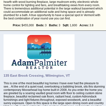
hearth with wood burning fireplace, large mudroom entry, electronic whole
home control for lighting and fans, and breathtaking views from every room.
There is tremendous additional potential in the large walkout basement which
could accommodate an additional suite and living space and is already
plumbed for a bath. A true opportunity to have a special spot in Vermont with
the best combination of year round use you can find.
Price:
$455,000
Beds:
3
Baths:
3
Sqft:
1,600
Acres:
3.8
135 East Brook Crossing, Wilmington, VT
This is one of the most beautiful log homes I have ever had the pleasure to
see... At the end of a quiet road, overlooking a babbling brook, sits this stunning
contemporary Moosehead log home built in 2008. As you enter the home you
are greeted by a soaring vaulted great room with floor to ceiling custom stone
fireplace, beautiful reclaimed oak floors, radiant heat, custom Adirondack
furnishings and light fixtures throughout, exposed woodwork, and a beautiful
sunny exposure. Open to this space is the large open dining room and country