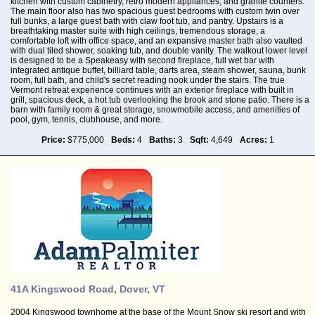
kitchen with custom cabinetry, retro modern appliances, and granite counters.
The main floor also has two spacious guest bedrooms with custom twin over
full bunks, a large guest bath with claw foot tub, and pantry. Upstairs is a
breathtaking master suite with high ceilings, tremendous storage, a
comfortable loft with office space, and an expansive master bath also vaulted
with dual tiled shower, soaking tub, and double vanity. The walkout lower level
is designed to be a Speakeasy with second fireplace, full wet bar with
integrated antique buffet, billiard table, darts area, steam shower, sauna, bunk
room, full bath, and child's secret reading nook under the stairs. The true
Vermont retreat experience continues with an exterior fireplace with built in
grill, spacious deck, a hot tub overlooking the brook and stone patio. There is a
barn with family room & great storage, snowmobile access, and amenities of
pool, gym, tennis, clubhouse, and more.
Price:
$775,000
Beds:
4
Baths:
3
Sqft:
4,649
Acres:
1
41A Kingswood Road, Dover, VT
2004 Kingswood townhome at the base of the Mount Snow ski resort and with