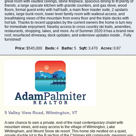
great room with vaulted ceilings, stone fireplace, spacious dining to fit plenty of
friends, a large upscale kitchen with granite counters, and gas stove, wood
floors, formal guest entry with half bath, a main floor master suite, 2 upstairs
suites, large bunk room, lower level family room with walkout access, and
breathtaking views of the mountain from every floor and the triple decks with
hot tub. Thanks to recent upgrades by the current owners the home is turn key
for immediate enjoyment. Nearby access to cross country ski trails, amenities,
restaurants, shopping, lakes, and more. As of Summer 2020 it has a brand new
roof, resurfaced driveway, deck updates, and extensive updates inside... Fully
furnished!
Price:
$545,000
Beds:
4
Baths:
5
Sqft:
3,470
Acres:
0.87
5 Valley View Road, Wilmington, VT
A rare chance to own a private, end of the road contemporary chalet with
mountain views, and easy access to the village of Wilmington, Lake
Whitingham, and Mount Snow ski resort. This home sits nestled on a quiet,
private double lot in the B section of the Chimney Hill community, meaning you