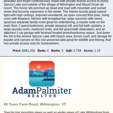
Beautiful and bright contemporary chalet with private shared access to lovely
Spruce Lake just outside of the village of Wilmington and Mount Snow ski
resort. This home sits perched up dead end road with mountain and sunset
views that become expansive in the winter. The interior boasts great natural
light with high ceilings, exposed woodwork, an open concept floor plan, living
room with fireplace, kitchen with breakfast bar, large sunroom with views,
spacious separate family room great for entertaining, a master suite on the
main floor, 2 guest bedrooms, private sleeping loft, and full bath upstairs, a
large laundry room, mudroom entry, and full guest bath downstairs, and an
attached 2 car garage with finished heated workshop/bonus space. Just down
the hill is the serene Spruce Lake with beach area, tennis court, and storage for
kayaks and canoes on this non-powered lake great for wildlife and fishing, that
has private access only for homeowners.
Price:
$381,250
Beds:
4
Baths:
3
Sqft:
2,759
Acres:
1.15
68 Town Farm Road, Wilmington, VT
Spectacular mountain views as well as winter views of Lake Whitingham from