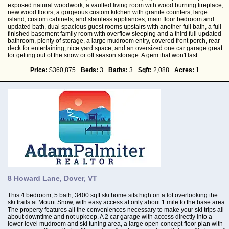
exposed natural woodwork, a vaulted living room with wood burning fireplace,
new wood floors, a gorgeous custom kitchen with granite counters, large
island, custom cabinets, and stainless appliances, main floor bedroom and
updated bath, dual spacious guest rooms upstairs with another full bath, a full
finished basement family room with overflow sleeping and a third full updated
bathroom, plenty of storage, a large mudroom entry, covered front porch, rear
deck for entertaining, nice yard space, and an oversized one car garage great
for getting out of the snow or off season storage. A gem that won't last.
Price:
$360,875
Beds:
3
Baths:
3
Sqft:
2,088
Acres:
1
8 Howard Lane, Dover, VT
This 4 bedroom, 5 bath, 3400 sqft ski home sits high on a lot overlooking the
ski trails at Mount Snow, with easy access at only about 1 mile to the base area.
The property features all the conveniences necessary to make your ski trips all
about downtime and not upkeep. A 2 car garage with access directly into a
lower level mudroom and ski tuning area, a large open concept floor plan with