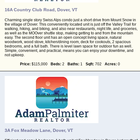
16A Country Club Road, Dover, VT
Charming single story Swiss Alps condo just a short drive from Mount Snow in
the village of Dover. This conveniently located unit is just off the Valley Trail for
walking, hiking, and biking, and also near restaurants, night life, and groceries,
as well as the MOOver shuttle stop, making getting to and from the mountain
easy. The second floor unit has an open concept living space, natural
woodwork, wood stove, kitchen/dining room, deck for cookouts, 2 spacious
bedrooms, and a full bath. There is level lawn space for outdoor fun as well.
Simple, convenient, and practical, means you can enjoy your downtime, and
not upkeep.
Price:
$115,000
Beds:
2
Baths:
1
Sqft:
702
Acres:
0
3A Fox Meadow Lane, Dover, VT