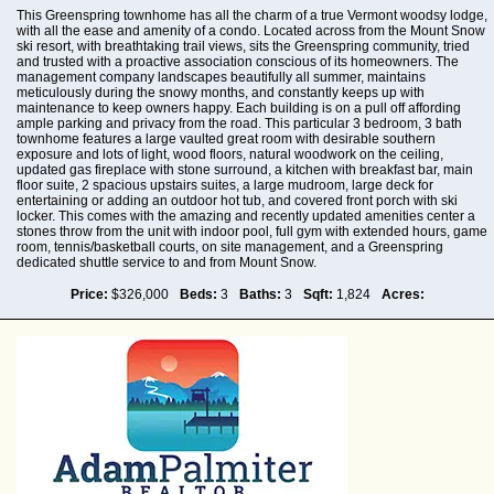
This Greenspring townhome has all the charm of a true Vermont woodsy lodge,
with all the ease and amenity of a condo. Located across from the Mount Snow
ski resort, with breathtaking trail views, sits the Greenspring community, tried
and trusted with a proactive association conscious of its homeowners. The
management company landscapes beautifully all summer, maintains
meticulously during the snowy months, and constantly keeps up with
maintenance to keep owners happy. Each building is on a pull off affording
ample parking and privacy from the road. This particular 3 bedroom, 3 bath
townhome features a large vaulted great room with desirable southern
exposure and lots of light, wood floors, natural woodwork on the ceiling,
updated gas fireplace with stone surround, a kitchen with breakfast bar, main
floor suite, 2 spacious upstairs suites, a large mudroom, large deck for
entertaining or adding an outdoor hot tub, and covered front porch with ski
locker. This comes with the amazing and recently updated amenities center a
stones throw from the unit with indoor pool, full gym with extended hours, game
room, tennis/basketball courts, on site management, and a Greenspring
dedicated shuttle service to and from Mount Snow.
Price:
$326,000
Beds:
3
Baths:
3
Sqft:
1,824
Acres: