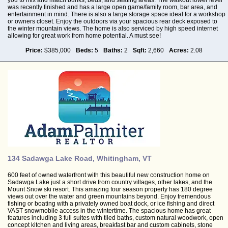
was recently finished and has a large open game/family room, bar area, and
entertainment in mind. There is also a large storage space ideal for a workshop
or owners closet. Enjoy the outdoors via your spacious rear deck exposed to
the winter mountain views. The home is also serviced by high speed internet
allowing for great work from home potential. A must see!
Price:
$385,000
Beds:
5
Baths:
2
Sqft:
2,660
Acres:
2.08
134 Sadawga Lake Road, Whitingham, VT
600 feet of owned waterfront with this beautiful new construction home on
Sadawga Lake just a short drive from country villages, other lakes, and the
Mount Snow ski resort. This amazing four season property has 180 degree
views out over the water and green mountains beyond. Enjoy tremendous
fishing or boating with a privately owned boat dock, or ice fishing and direct
VAST snowmobile access in the wintertime. The spacious home has great
features including 3 full suites with tiled baths, custom natural woodwork, open
concept kitchen and living areas, breakfast bar and custom cabinets, stone