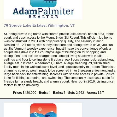
76 Spruce Lake Estates, Wilmington, VT
Stunning private log home with shared private lake access, beach area, tennis
court, and easy access to the Mount Snow Ski Resort. This efficient log home
was constructed in 2001 with only privacy, quality, and serenity in mind.
Nestled on 12.7 acres, with sunny exposure and a long private drive, you can
get the Vermont woodsy experience, but still have the convenience of only a
couple mile drive into the country village of Wilmington for shopping and
dining. Features include a large open concept living space with vaulted
ceilings and floor to ceiling stone fireplace, oak floors throughout, radiant heat,
a large eat in kitchen, 4 bedrooms, 3 bath, a large sleeping loft, full finished
family room in the walkout lower level, and spacious entry mudroom. There is a
charming covered porch ready to be screened in for 3 season enjoyment and a
large back deck for entertaining. It comes with shared access to private Spruce
Lake for fishing, canoeing, and swimming. The community also has a cabin for
fireside fun, a sandy beach, and a tennis court. New roof in 2016. Listing price
factors in steep driveway.
Price:
$420,000
Beds:
4
Baths:
3
Sqft:
2,662
Acres:
12.7