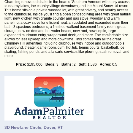
Charming renovated chalet in the heart of Southern Vermont with easy access
to nearby lakes, the country village downtown, and the Mount Snow ski resort.
This home sits on a private wooded lot, with great privacy, and nearby access
to the clubhouse. Inside you'll find a open concept living area with great natural
light, new kitchen with granite counter and gas stove, woodsy and warm
paneling, a cozy stove for efficient heat, an updated and expanded main floor
bath, 3 spacious bedrooms, a finished walkout basement family room, great
storage, new on demand hot water heater, new roof, new septic, large
expanded mudroom entry, wraparound deck, and more. The comfortable size
allows for less upkeep and more downtime. This comes with all the great
Chimney Hill amenities including clubhouse with indoor and outdoor pools,
playground, theater, game room, gym, hot tub, tennis courts, basketball, ice
skating, fishing ponds, and a la carte services like plowing, trash removal, and
more.
Price:
$195,000
Beds:
3
Baths:
2
Sqft:
1,586
Acres:
0.5
3D Newfane Circle, Dover, VT