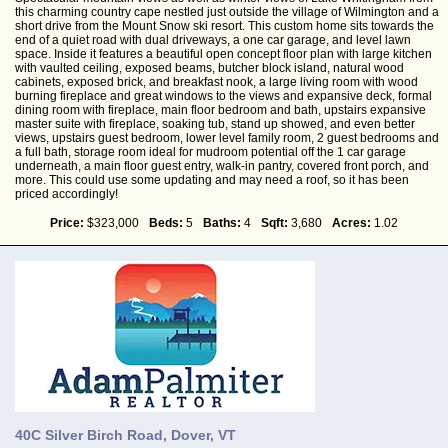
this charming country cape nestled just outside the village of Wilmington and a
short drive from the Mount Snow ski resort. This custom home sits towards the
end of a quiet road with dual driveways, a one car garage, and level lawn
space. Inside it features a beautiful open concept floor plan with large kitchen
with vaulted ceiling, exposed beams, butcher block island, natural wood
cabinets, exposed brick, and breakfast nook, a large living room with wood
burning fireplace and great windows to the views and expansive deck, formal
dining room with fireplace, main floor bedroom and bath, upstairs expansive
master suite with fireplace, soaking tub, stand up showed, and even better
views, upstairs guest bedroom, lower level family room, 2 guest bedrooms and
a full bath, storage room ideal for mudroom potential off the 1 car garage
underneath, a main floor guest entry, walk-in pantry, covered front porch, and
more. This could use some updating and may need a roof, so it has been
priced accordingly!
Price:
$323,000
Beds:
5
Baths:
4
Sqft:
3,680
Acres:
1.02
40C Silver Birch Road, Dover, VT