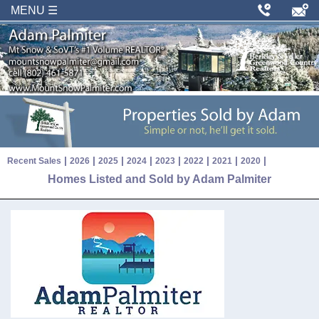
MENU ☰
|
|
|
|
|
|
|
|
Recent Sales
2026
2025
2024
2023
2022
2021
2020
Homes Listed and Sold by Adam Palmiter