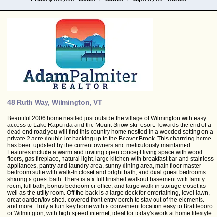
48 Ruth Way, Wilmington, VT
Beautiful 2006 home nestled just outside the village of Wilmington with easy
access to Lake Raponda and the Mount Snow ski resort. Towards the end of a
dead end road you will find this country home nestled in a wooded setting on a
private 2 acre double lot backing up to the Beaver Brook. This charming home
has been updated by the current owners and meticulously maintained.
Features include a warm and inviting open concept living space with wood
floors, gas fireplace, natural light, large kitchen with breakfast bar and stainless
appliances, pantry and laundry area, sunny dining area, main floor master
bedroom suite with walk-in closet and bright bath, and dual guest bedrooms
sharing a guest bath. There is a a full finished walkout basement with family
room, full bath, bonus bedroom or office, and large walk-in storage closet as
well as the utiity room. Off the back is a large deck for entertaining, level lawn,
great garden/toy shed, covered front entry porch to stay out of the elements,
and more. Truly a turn key home with a convenient location easy to Brattleboro
or Wilmington, with high speed internet, ideal for today's work at home lifestyle.