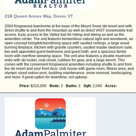
21B Queen Annes Way, Dover, VT
2004 Kingswood townhome at the base of the Mount Snow ski resort and with
direct shuttle to and from the mountain as well as direct VAST snowmobile trail
access. Easy access to the Valley trail for hiking and biking as well as the
amenities center. The unit features tremendous natural light and woodwork, an
open concept living/kitchen/dining space with vaulted ceilings, a large wood
burning fireplace, kitchen with granite counters, vaulted master bedroom suite,
two well appointed guest bedrooms and guest bath, and a spacious family
room with overflow sleeping space. The unit also features a double mudroom
entry with ski locker, coat closet, cubbies for gear, and a large bench. This
comes with the convenient Kingswood amenities including shuttle to and from
the ski resort and your front door, club house with game room, fitness area, and
olympic sized indoor pool, building maintenance, snow removal, landscaping,
and more. A great option for downtime, not upkeep.
Price:
$310,000
Beds:
3
Baths:
3
Sqft:
2,040
Acres: