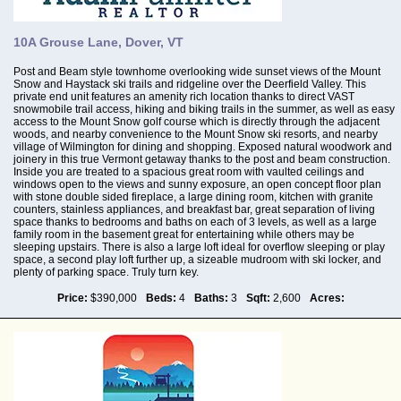
10A Grouse Lane, Dover, VT
Post and Beam style townhome overlooking wide sunset views of the Mount
Snow and Haystack ski trails and ridgeline over the Deerfield Valley. This
private end unit features an amenity rich location thanks to direct VAST
snowmobile trail access, hiking and biking trails in the summer, as well as easy
access to the Mount Snow golf course which is directly through the adjacent
woods, and nearby convenience to the Mount Snow ski resorts, and nearby
village of Wilmington for dining and shopping. Exposed natural woodwork and
joinery in this true Vermont getaway thanks to the post and beam construction.
Inside you are treated to a spacious great room with vaulted ceilings and
windows open to the views and sunny exposure, an open concept floor plan
with stone double sided fireplace, a large dining room, kitchen with granite
counters, stainless appliances, and breakfast bar, great separation of living
space thanks to bedrooms and baths on each of 3 levels, as well as a large
family room in the basement great for entertaining while others may be
sleeping upstairs. There is also a large loft ideal for overflow sleeping or play
space, a second play loft further up, a sizeable mudroom with ski locker, and
plenty of parking space. Truly turn key.
Price:
$390,000
Beds:
4
Baths:
3
Sqft:
2,600
Acres: