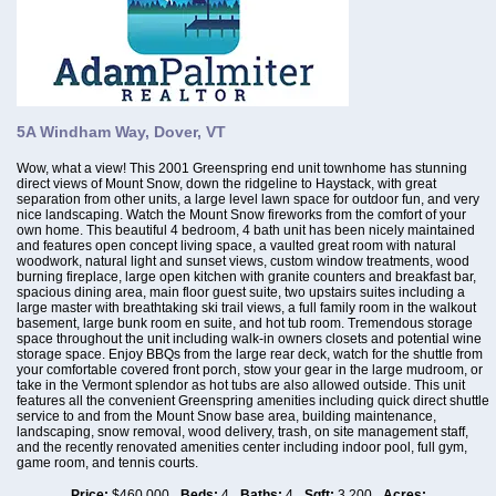
5A Windham Way, Dover, VT
Wow, what a view! This 2001 Greenspring end unit townhome has stunning
direct views of Mount Snow, down the ridgeline to Haystack, with great
separation from other units, a large level lawn space for outdoor fun, and very
nice landscaping. Watch the Mount Snow fireworks from the comfort of your
own home. This beautiful 4 bedroom, 4 bath unit has been nicely maintained
and features open concept living space, a vaulted great room with natural
woodwork, natural light and sunset views, custom window treatments, wood
burning fireplace, large open kitchen with granite counters and breakfast bar,
spacious dining area, main floor guest suite, two upstairs suites including a
large master with breathtaking ski trail views, a full family room in the walkout
basement, large bunk room en suite, and hot tub room. Tremendous storage
space throughout the unit including walk-in owners closets and potential wine
storage space. Enjoy BBQs from the large rear deck, watch for the shuttle from
your comfortable covered front porch, stow your gear in the large mudroom, or
take in the Vermont splendor as hot tubs are also allowed outside. This unit
features all the convenient Greenspring amenities including quick direct shuttle
service to and from the Mount Snow base area, building maintenance,
landscaping, snow removal, wood delivery, trash, on site management staff,
and the recently renovated amenities center including indoor pool, full gym,
game room, and tennis courts.
Price:
$460,000
Beds:
4
Baths:
4
Sqft:
3,200
Acres: