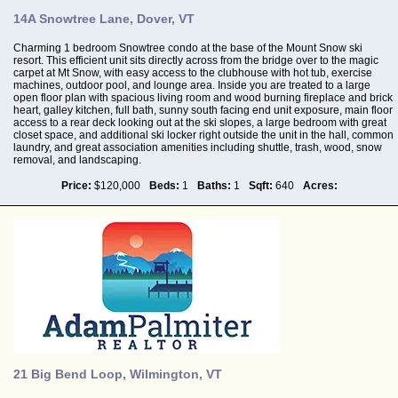
14A Snowtree Lane, Dover, VT
Charming 1 bedroom Snowtree condo at the base of the Mount Snow ski
resort. This efficient unit sits directly across from the bridge over to the magic
carpet at Mt Snow, with easy access to the clubhouse with hot tub, exercise
machines, outdoor pool, and lounge area. Inside you are treated to a large
open floor plan with spacious living room and wood burning fireplace and brick
heart, galley kitchen, full bath, sunny south facing end unit exposure, main floor
access to a rear deck looking out at the ski slopes, a large bedroom with great
closet space, and additional ski locker right outside the unit in the hall, common
laundry, and great association amenities including shuttle, trash, wood, snow
removal, and landscaping.
Price:
$120,000
Beds:
1
Baths:
1
Sqft:
640
Acres:
21 Big Bend Loop, Wilmington, VT