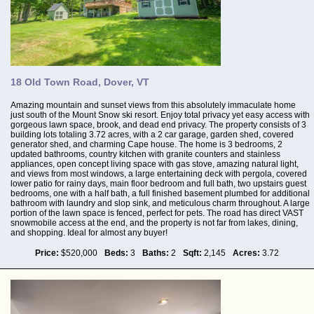
18 Old Town Road, Dover, VT
Amazing mountain and sunset views from this absolutely immaculate home
just south of the Mount Snow ski resort. Enjoy total privacy yet easy access with
gorgeous lawn space, brook, and dead end privacy. The property consists of 3
building lots totaling 3.72 acres, with a 2 car garage, garden shed, covered
generator shed, and charming Cape house. The home is 3 bedrooms, 2
updated bathrooms, country kitchen with granite counters and stainless
appliances, open concept living space with gas stove, amazing natural light,
and views from most windows, a large entertaining deck with pergola, covered
lower patio for rainy days, main floor bedroom and full bath, two upstairs guest
bedrooms, one with a half bath, a full finished basement plumbed for additional
bathroom with laundry and slop sink, and meticulous charm throughout. A large
portion of the lawn space is fenced, perfect for pets. The road has direct VAST
snowmobile access at the end, and the property is not far from lakes, dining,
and shopping. Ideal for almost any buyer!
Price:
$520,000
Beds:
3
Baths:
2
Sqft:
2,145
Acres:
3.72