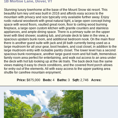
1B Mortise Lane, Dover, VT
Stunning luxury townhome at the base of the Mount Snow ski resort. This
beautiful turn key unit was built in 2016 and affords easy access to the
mountain with privacy and size typically only available further away. Enjoy
rustic natural woodwork with great natural light, a large open concept living
space with wood floors, vaulted great room, floor to ceiling wood burning
fireplace, a large open custom kitchen with granite counters and stainless
appliances, and ample dining space. There is a primary suite on the upper
level with tiled shower, soaking tub, and private deck to take in the view, a
spacious upstairs bunk room, and additional bedroom nook. On the main floor
there is another guest suite with jack and jill bath currently being used as a
large mudroom for all your gear, boot heaters, and coat closet, in addition to the
large mudroom entry with lockable pantry closet. The lower level has a second
spacious bunk roomspace, another large guest room and full bath, tremendous
family room area perfect for entertaining, and walk out access to an area under
the deck with hot tub looking up at the ski trails. The back deck has the same
views making it easy to check conditions, and the covered front porch allows
for entry out of the elements. All with easy access to the upper parking area
shuttle for carefree mountain enjoyment.
Price:
$875,000
Beds:
4
Baths:
3
Sqft:
2,746
Acres: