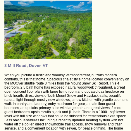
3 Mill Road, Dover, VT
When you picture a rustic and woodsy Vermont retreat, but with modern
comforts, this is that home. Spacious chalet style home located conveniently on
the MOOver shuttle route 3 miles from the Mount Snow Ski Resort. This 4
bedroom, 2.5 bath home has exposed natural woodwork throughout, a great
open concept floor plan with large living room and updated gas fireplace on
brick hearth, direct views of both Mount Snow and Haystack trails, beautiful
natural light through mostly new windows, a new kitchen with granite counters,
walk-in pantry and laundry, entry mudroom for gear, a main floor guest
bedroom, an upstairs primary suite with large bath and great views, 2 more
guest bedrooms upstairs with a jack and jill bath. There is a 1000+ sqft lower
level with full size windows that could be finished for tremendous extra space.
Less obvious features including a recently updated heating system with hot
water off the boiler, direct snowmobile trail access, snow removal and trash
service, and a convenient location with sewer, for peace of mind. The home