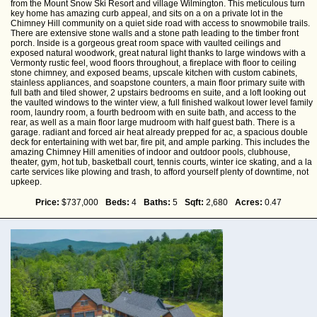
from the Mount Snow Ski Resort and village Wilmington. This meticulous turn
key home has amazing curb appeal, and sits on a on a private lot in the
Chimney Hill community on a quiet side road with access to snowmobile trails.
There are extensive stone walls and a stone path leading to the timber front
porch. Inside is a gorgeous great room space with vaulted ceilings and
exposed natural woodwork, great natural light thanks to large windows with a
Vermonty rustic feel, wood floors throughout, a fireplace with floor to ceiling
stone chimney, and exposed beams, upscale kitchen with custom cabinets,
stainless appliances, and soapstone counters, a main floor primary suite with
full bath and tiled shower, 2 upstairs bedrooms en suite, and a loft looking out
the vaulted windows to the winter view, a full finished walkout lower level family
room, laundry room, a fourth bedroom with en suite bath, and access to the
rear, as well as a main floor large mudroom with half guest bath. There is a
garage. radiant and forced air heat already prepped for ac, a spacious double
deck for entertaining with wet bar, fire pit, and ample parking. This includes the
amazing Chimney Hill amenities of indoor and outdoor pools, clubhouse,
theater, gym, hot tub, basketball court, tennis courts, winter ice skating, and a la
carte services like plowing and trash, to afford yourself plenty of downtime, not
upkeep.
Price:
$737,000
Beds:
4
Baths:
5
Sqft:
2,680
Acres:
0.47