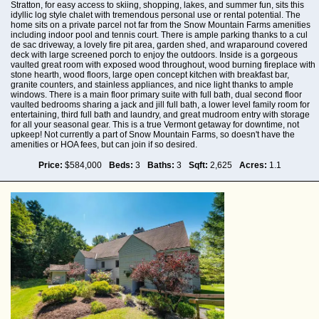
Stratton, for easy access to skiing, shopping, lakes, and summer fun, sits this
idyllic log style chalet with tremendous personal use or rental potential. The
home sits on a private parcel not far from the Snow Mountain Farms amenities
including indoor pool and tennis court. There is ample parking thanks to a cul
de sac driveway, a lovely fire pit area, garden shed, and wraparound covered
deck with large screened porch to enjoy the outdoors. Inside is a gorgeous
vaulted great room with exposed wood throughout, wood burning fireplace with
stone hearth, wood floors, large open concept kitchen with breakfast bar,
granite counters, and stainless appliances, and nice light thanks to ample
windows. There is a main floor primary suite with full bath, dual second floor
vaulted bedrooms sharing a jack and jill full bath, a lower level family room for
entertaining, third full bath and laundry, and great mudroom entry with storage
for all your seasonal gear. This is a true Vermont getaway for downtime, not
upkeep! Not currently a part of Snow Mountain Farms, so doesn't have the
amenities or HOA fees, but can join if so desired.
Price:
$584,000
Beds:
3
Baths:
3
Sqft:
2,625
Acres:
1.1