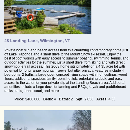
48 Landing Lane, Wilmington, VT
Private boat slip and beach access from this charming contemporary home just
off Lake Raponda and a short drive to the Mount Snow ski resort. Enjoy the
best of both worlds with easy access to summer boating, swimming, tennis, and
outdoor activities for the summer, just a short drive from skiing and with direct
snowmobile trail access. This 2003 home sits privately on a 4.35 acre lot with
potential for long range mountain views, but utter privacy. Features include 4
bedrooms, 2 baths, a large open concept living space with high ceilings, wood
floors, additional spacious family room, hot tub, entertaining deck, and easy
access to the water for your private slip at the Landing Beach area. Additional
amenities include a large deck for tanning and BBQs, kayak and paddleboard
racks, trails, tennis court, and more.
Price:
$400,000
Beds:
4
Baths:
2
Sqft:
2,056
Acres:
4.35