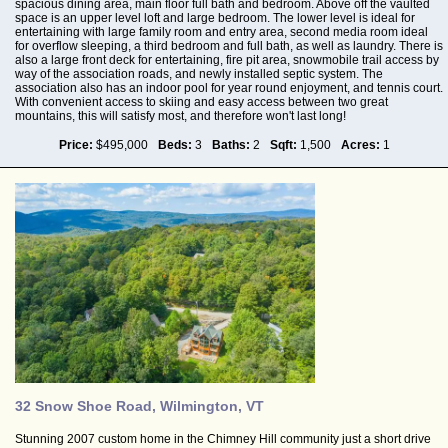
spacious dining area, main floor full bath and bedroom. Above off the vaulted
space is an upper level loft and large bedroom. The lower level is ideal for
entertaining with large family room and entry area, second media room ideal
for overflow sleeping, a third bedroom and full bath, as well as laundry. There is
also a large front deck for entertaining, fire pit area, snowmobile trail access by
way of the association roads, and newly installed septic system. The
association also has an indoor pool for year round enjoyment, and tennis court.
With convenient access to skiing and easy access between two great
mountains, this will satisfy most, and therefore won't last long!
Price:
$495,000
Beds:
3
Baths:
2
Sqft:
1,500
Acres:
1
32 Snow Shoe Road, Wilmington, VT
Stunning 2007 custom home in the Chimney Hill community just a short drive