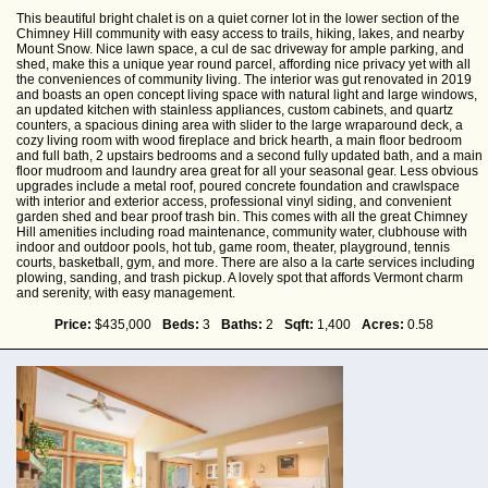
This beautiful bright chalet is on a quiet corner lot in the lower section of the
Chimney Hill community with easy access to trails, hiking, lakes, and nearby
Mount Snow. Nice lawn space, a cul de sac driveway for ample parking, and
shed, make this a unique year round parcel, affording nice privacy yet with all
the conveniences of community living. The interior was gut renovated in 2019
and boasts an open concept living space with natural light and large windows,
an updated kitchen with stainless appliances, custom cabinets, and quartz
counters, a spacious dining area with slider to the large wraparound deck, a
cozy living room with wood fireplace and brick hearth, a main floor bedroom
and full bath, 2 upstairs bedrooms and a second fully updated bath, and a main
floor mudroom and laundry area great for all your seasonal gear. Less obvious
upgrades include a metal roof, poured concrete foundation and crawlspace
with interior and exterior access, professional vinyl siding, and convenient
garden shed and bear proof trash bin. This comes with all the great Chimney
Hill amenities including road maintenance, community water, clubhouse with
indoor and outdoor pools, hot tub, game room, theater, playground, tennis
courts, basketball, gym, and more. There are also a la carte services including
plowing, sanding, and trash pickup. A lovely spot that affords Vermont charm
and serenity, with easy management.
Price:
$435,000
Beds:
3
Baths:
2
Sqft:
1,400
Acres:
0.58