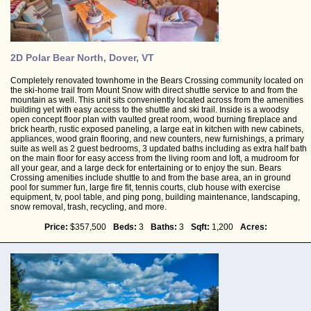
2D Polar Bear North, Dover, VT
Completely renovated townhome in the Bears Crossing community located on
the ski-home trail from Mount Snow with direct shuttle service to and from the
mountain as well. This unit sits conveniently located across from the amenities
building yet with easy access to the shuttle and ski trail. Inside is a woodsy
open concept floor plan with vaulted great room, wood burning fireplace and
brick hearth, rustic exposed paneling, a large eat in kitchen with new cabinets,
appliances, wood grain flooring, and new counters, new furnishings, a primary
suite as well as 2 guest bedrooms, 3 updated baths including as extra half bath
on the main floor for easy access from the living room and loft, a mudroom for
all your gear, and a large deck for entertaining or to enjoy the sun. Bears
Crossing amenities include shuttle to and from the base area, an in ground
pool for summer fun, large fire fit, tennis courts, club house with exercise
equipment, tv, pool table, and ping pong, building maintenance, landscaping,
snow removal, trash, recycling, and more.
Price:
$357,500
Beds:
3
Baths:
3
Sqft:
1,200
Acres: