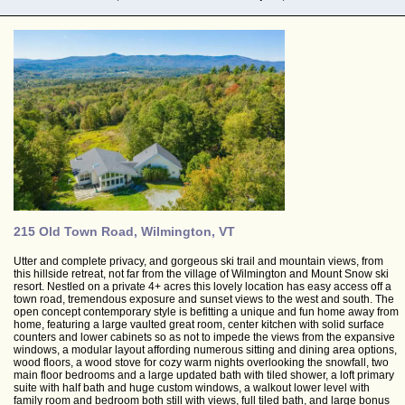
215 Old Town Road, Wilmington, VT
Utter and complete privacy, and gorgeous ski trail and mountain views, from
this hillside retreat, not far from the village of Wilmington and Mount Snow ski
resort. Nestled on a private 4+ acres this lovely location has easy access off a
town road, tremendous exposure and sunset views to the west and south. The
open concept contemporary style is befitting a unique and fun home away from
home, featuring a large vaulted great room, center kitchen with solid surface
counters and lower cabinets so as not to impede the views from the expansive
windows, a modular layout affording numerous sitting and dining area options,
wood floors, a wood stove for cozy warm nights overlooking the snowfall, two
main floor bedrooms and a large updated bath with tiled shower, a loft primary
suite with half bath and huge custom windows, a walkout lower level with
family room and bedroom both still with views, full tiled bath, and large bonus