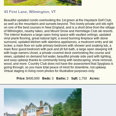
43 First Lane, Wilmington, VT
Beautiful updated condo overlooking the 1st green at the Haystack Golf Club,
as well as the mountains and sunsets beyond. This lovely private unit sits right
on one of the best courses in New England, and is a short drive from the village
of Wilmington, nearby lakes, and Mount Snow and Hermitage Club ski resorts.
The interior features a large open living space with vaulted ceilings, updated
vinyl plank flooring, great natural light, a wood burning fireplace with stone
surround, updated kitchen with stainless appliances, a mudroom entry and ski
locker, a main floor en suite primary bedroom with shower and soaking tub, a
main floor guest bedroom with jack and jill full bath, a large open sleeping loft
with huge owners closet, a private covered deck overlooking the course and
views, updated on demand hot water, beautiful private side yard with lighting,
and easy upkeep thanks to community living with landscaping, snow removal,
wood, and more. Country Club does not have the assessment that Spyglass is
going through, so you have total peace of mind for downtime, not upkeep.
Virtual staging in living room photos for illustrative purposes only.
Price:
$400,000
Beds:
3
Baths:
2
Sqft:
1,750
Acres: