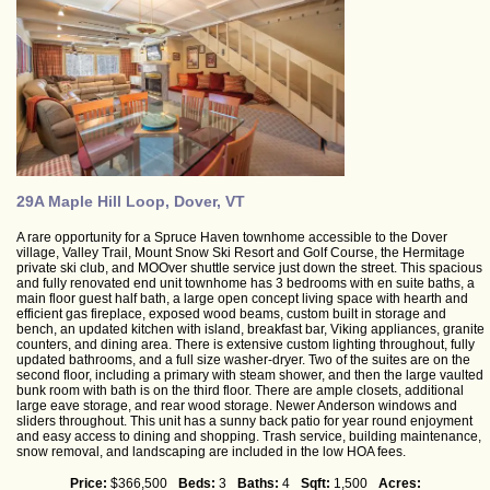
29A Maple Hill Loop, Dover, VT
A rare opportunity for a Spruce Haven townhome accessible to the Dover
village, Valley Trail, Mount Snow Ski Resort and Golf Course, the Hermitage
private ski club, and MOOver shuttle service just down the street. This spacious
and fully renovated end unit townhome has 3 bedrooms with en suite baths, a
main floor guest half bath, a large open concept living space with hearth and
efficient gas fireplace, exposed wood beams, custom built in storage and
bench, an updated kitchen with island, breakfast bar, Viking appliances, granite
counters, and dining area. There is extensive custom lighting throughout, fully
updated bathrooms, and a full size washer-dryer. Two of the suites are on the
second floor, including a primary with steam shower, and then the large vaulted
bunk room with bath is on the third floor. There are ample closets, additional
large eave storage, and rear wood storage. Newer Anderson windows and
sliders throughout. This unit has a sunny back patio for year round enjoyment
and easy access to dining and shopping. Trash service, building maintenance,
snow removal, and landscaping are included in the low HOA fees.
Price:
$366,500
Beds:
3
Baths:
4
Sqft:
1,500
Acres: