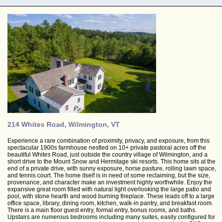
214 Whites Road, Wilmington, VT
Experience a rare combination of proximity, privacy, and exposure, from this
spectacular 1900s farmhouse nestled on 10+ private pastoral acres off the
beautiful Whites Road, just outside the country village of Wilmington, and a
short drive to the Mount Snow and Hermitage ski resorts. This home sits at the
end of a private drive, with sunny exposure, horse pasture, rolling lawn space,
and tennis court. The home itself is in need of some reclaiming, but the size,
provenance, and character make an investment highly worthwhile. Enjoy the
expansive great room filled with natural light overlooking the large patio and
pool, with stone hearth and wood burning fireplace. These leads off to a large
office space, library, dining room, kitchen, walk-in pantry, and breakfast room.
There is a main floor guest entry, formal entry, bonus rooms, and baths.
Upstairs are numerous bedrooms including many suites, easily configured for