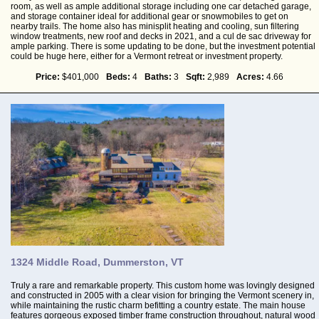
room, as well as ample additional storage including one car detached garage,
and storage container ideal for additional gear or snowmobiles to get on
nearby trails. The home also has minisplit heating and cooling, sun filtering
window treatments, new roof and decks in 2021, and a cul de sac driveway for
ample parking. There is some updating to be done, but the investment potential
could be huge here, either for a Vermont retreat or investment property.
Price:
$401,000
Beds:
4
Baths:
3
Sqft:
2,989
Acres:
4.66
1324 Middle Road, Dummerston, VT
Truly a rare and remarkable property. This custom home was lovingly designed
and constructed in 2005 with a clear vision for bringing the Vermont scenery in,
while maintaining the rustic charm befitting a country estate. The main house
features gorgeous exposed timber frame construction throughout, natural wood