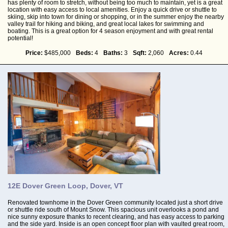
has plenty of room to stretch, without being too much to maintain, yet is a great
location with easy access to local amenities. Enjoy a quick drive or shuttle to
skiing, skip into town for dining or shopping, or in the summer enjoy the nearby
valley trail for hiking and biking, and great local lakes for swimming and
boating. This is a great option for 4 season enjoyment and with great rental
potential!
Price:
$485,000
Beds:
4
Baths:
3
Sqft:
2,060
Acres:
0.44
12E Dover Green Loop, Dover, VT
Renovated townhome in the Dover Green community located just a short drive
or shuttle ride south of Mount Snow. This spacious unit overlooks a pond and
nice sunny exposure thanks to recent clearing, and has easy access to parking
and the side yard. Inside is an open concept floor plan with vaulted great room,