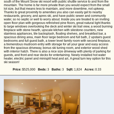
south of the Mount Snow ski resort with public shuttle service to and from the
mountain. The home is far more private than you would expect from the small
lot size, but that means less to maintain, and more downtime, not upkeep.
Thanks to great proximity to amenities you also can easily get to nearby
restaurants, grocery, and apres ski, and have public sewer and community
water, so no septic or well to worry about. Inside you are treated to an inviting
open floor plan with gorgeous refinished pine floors, great natural light thanks
to large windows overlooking the deck and winter ski trail view, a wood burning
fireplace with stone hearth, upscale kitchen with silestone counters, new
stainless appliances, tile backsplash, floating shelves, and breakfast bar, a
spacious dining area, main floor large bedroom and full bath, 2 upstairs guest
bedrooms and full guest bath, a lower level family room with second fireplace,
a tremendous mudroom entry with storage for all your gear and easy access
from the spacious driveway, bonus ski tuning room, and exterior wood shed
with interior hatch. There is also a nice size driveway with plenty of parking for
guests, and front and rear decks for entertaining. Newly installed hot water
heater, electric panel and minisplit heat and a/c. A great turn key option for this
ski season!
Price:
$525,000
Beds:
3
Baths:
3
Sqft:
1,824
Acres:
0.33