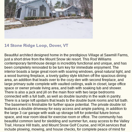
14 Stone Ridge Loop, Dover, VT
Beautiful architect designed home in the prestigious Village at Sawmill Farms,
just a short drive from the Mount Snow ski resort. This Rod Williams
contemporary farmhouse design is incredibly functional and unique, and has
been completely renovated to be turn key for immediate enjoyment. The
interior boasts a large great room with soaring windows, great natural light, and
a wood burning fireplace, a lovely galley style kitchen off the spacious dining
area, an addition that leads over to the cozy den with second fireplace, and
large primary suite complete with vaulted ceilings, walk in closet, large office
space or owner private living area, and bath with soaking tub and shower.
There is also a jack and jill on the main floor with two large bedrooms
connected with a full bath, as well as double laundry in the walk in pantry.
There is a large loft upstairs that leads to the double bunk rooms and full bath.
The basement is finishable for further space potential. The private double lot
features a double driveway for easy access and ample parking, in addition to
the large 3 car garage with walk up storage loft for potential future bonus
space, and rear room ideal for exercise room or office. The community has
beautiful common land for sledding and summer fun, easy access to the Valley
Trail, Horace Hill trails, and Mount Snow Golf Course, and HOA services that
include plowing, mowing, and house checks, for complete peace of mind for