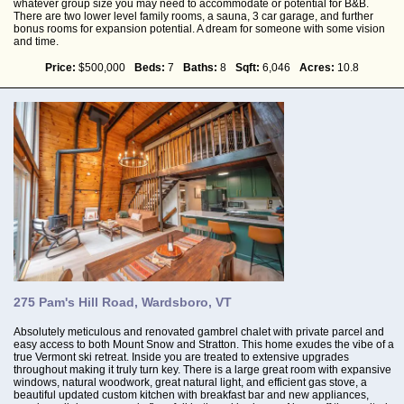
whatever group size you may need to accommodate or potential for B&B.
There are two lower level family rooms, a sauna, 3 car garage, and further
bonus rooms for expansion potential. A dream for someone with some vision
and time.
Price:
$500,000
Beds:
7
Baths:
8
Sqft:
6,046
Acres:
10.8
275 Pam's Hill Road, Wardsboro, VT
Absolutely meticulous and renovated gambrel chalet with private parcel and
easy access to both Mount Snow and Stratton. This home exudes the vibe of a
true Vermont ski retreat. Inside you are treated to extensive upgrades
throughout making it truly turn key. There is a large great room with expansive
windows, natural woodwork, great natural light, and efficient gas stove, a
beautiful updated custom kitchen with breakfast bar and new appliances,