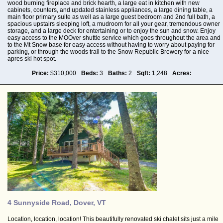
wood burning fireplace and brick hearth, a large eat in kitchen with new
cabinets, counters, and updated stainless appliances, a large dining table, a
main floor primary suite as well as a large guest bedroom and 2nd full bath, a
spacious upstairs sleeping loft, a mudroom for all your gear, tremendous owner
storage, and a large deck for entertaining or to enjoy the sun and snow. Enjoy
easy access to the MOOver shuttle service which goes throughout the area and
to the Mt Snow base for easy access without having to worry about paying for
parking, or through the woods trail to the Snow Republic Brewery for a nice
apres ski hot spot.
Price:
$310,000
Beds:
3
Baths:
2
Sqft:
1,248
Acres:
4 Sunnyside Road, Dover, VT
Location, location, location! This beautifully renovated ski chalet sits just a mile