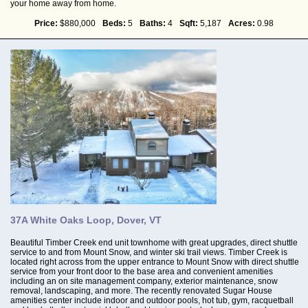
your home away from home.
Price:
$880,000
Beds:
5
Baths:
4
Sqft:
5,187
Acres:
0.98
37A White Oaks Loop, Dover, VT
Beautiful Timber Creek end unit townhome with great upgrades, direct shuttle
service to and from Mount Snow, and winter ski trail views. Timber Creek is
located right across from the upper entrance to Mount Snow with direct shuttle
service from your front door to the base area and convenient amenities
including an on site management company, exterior maintenance, snow
removal, landscaping, and more. The recently renovated Sugar House
amenities center include indoor and outdoor pools, hot tub, gym, racquetball