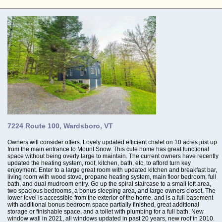
7224 Route 100, Wardsboro, VT
Owners will consider offers. Lovely updated efficient chalet on 10 acres just up
from the main entrance to Mount Snow. This cute home has great functional
space without being overly large to maintain. The current owners have recently
updated the heating system, roof, kitchen, bath, etc, to afford turn key
enjoyment. Enter to a large great room with updated kitchen and breakfast bar,
living room with wood stove, propane heating system, main floor bedroom, full
bath, and dual mudroom entry. Go up the spiral staircase to a small loft area,
two spacious bedrooms, a bonus sleeping area, and large owners closet. The
lower level is accessible from the exterior of the home, and is a full basement
with additional bonus bedroom space partially finished, great additional
storage or finishable space, and a toilet with plumbing for a full bath. New
window wall in 2021, all windows updated in past 20 years, new roof in 2010.