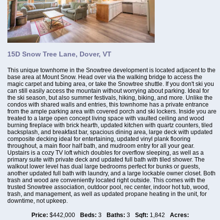
15D Snow Tree Lane, Dover, VT
This unique townhome in the Snowtree development is located adjacent to the
base area at Mount Snow. Head over via the walking bridge to access the
magic carpet and tubing area, or take the Snowtree shuttle. If you don't ski you
can still easily access the mountain without worrying about parking. Ideal for
the ski season, but also summer festivals, hiking, biking, and more. Unlike the
condos with shared walls and entries, this townhome has a private entrance
from the ample parking area with covered porch and ski lockers. Inside you are
treated to a large open concept living space with vaulted ceiling and wood
burning fireplace with brick hearth, updated kitchen with quartz counters, tiled
backsplash, and breakfast bar, spacious dining area, large deck with updated
composite decking ideal for entertaining, updated vinyl plank flooring
throughout, a main floor half bath, and mudroom entry for all your gear.
Upstairs is a cozy TV loft which doubles for overflow sleeping, as well as a
primary suite with private deck and updated full bath with tiled shower. The
walkout lower level has dual large bedrooms perfect for bunks or guests,
another updated full bath with laundry, and a large lockable owner closet. Both
trash and wood are conveniently located right outside. This comes with the
trusted Snowtree association, outdoor pool, rec center, indoor hot tub, wood,
trash, and management, as well as updated propane heating in the unit, for
downtime, not upkeep.
Price:
$442,000
Beds:
3
Baths:
3
Sqft:
1,842
Acres: