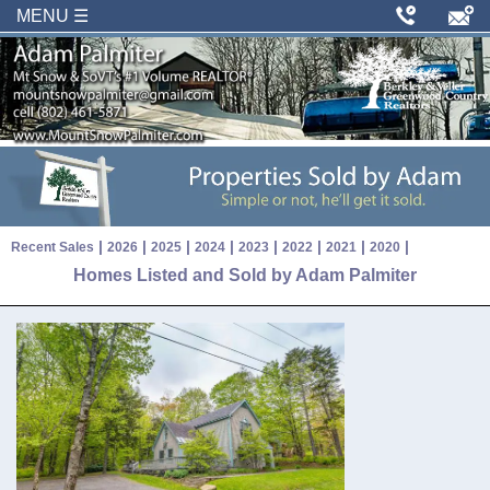
MENU ☰
|
|
|
|
|
|
|
|
Recent Sales
2026
2025
2024
2023
2022
2021
2020
Homes Listed and Sold by Adam Palmiter