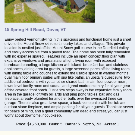
15 Spring Hill Road, Dover, VT
Enjoy perfect Vermont styling in this spacious and functional home just a short
drive to the Mount Snow ski resort, nearby lakes, and villages. This private
location is nestled just off the Mount Snow golf course in the Deerfield Valley,
and easily accessible from a paved road. The home has been fully renovated
with no expense spared. Features include an open concept floor plan with
expansive windows and great natural light, living room with exposed
barnboard paneling, a large kitchen with island, breakfast bar, and stainless
appliances, dining area for guests, a large screened porch off the living room
with dining table and couches to extend the usable space in warmer months,
dual main floor primary suites with spa like baths, an upstairs guest suite, two
additional bedrooms with yet another shared bath, main floor powder room,
lower level family room and sauna, and great mudroom entry for all your gear
off the covered front porch. Just a few steps away is the expansive family room
area in the garage loft with billiards and ping pong tables, bar, and gas
fireplace, already plumbed for another bath, over the oversized three car
garage. There is also great lawn space, a back stone patio with hot tub and
outdoor stone fireplace, and ample parking for all your guests. Thanks to sewer
for peace of mind, and a quiet community with dead end street, you can just
worry about downtime, not upkeep.
Price:
$1,250,000
Beds:
5
Baths:
5
Sqft:
5,153
Acres:
1