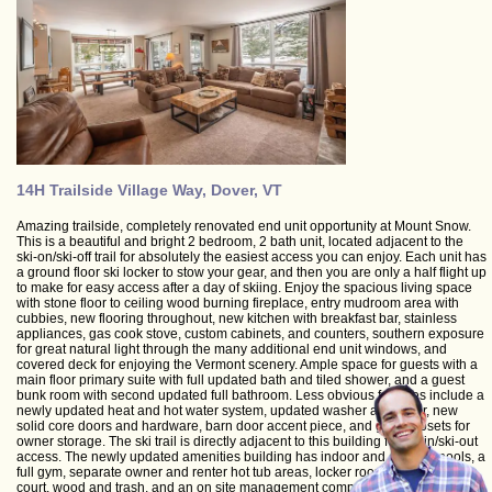
14H Trailside Village Way, Dover, VT
Amazing trailside, completely renovated end unit opportunity at Mount Snow.
This is a beautiful and bright 2 bedroom, 2 bath unit, located adjacent to the
ski-on/ski-off trail for absolutely the easiest access you can enjoy. Each unit has
a ground floor ski locker to stow your gear, and then you are only a half flight up
to make for easy access after a day of skiing. Enjoy the spacious living space
with stone floor to ceiling wood burning fireplace, entry mudroom area with
cubbies, new flooring throughout, new kitchen with breakfast bar, stainless
appliances, gas cook stove, custom cabinets, and counters, southern exposure
for great natural light through the many additional end unit windows, and
covered deck for enjoying the Vermont scenery. Ample space for guests with a
main floor primary suite with full updated bath and tiled shower, and a guest
bunk room with second updated full bathroom. Less obvious features include a
newly updated heat and hot water system, updated washer and dryer, new
solid core doors and hardware, barn door accent piece, and great closets for
owner storage. The ski trail is directly adjacent to this building for ski-in/ski-out
access. The newly updated amenities building has indoor and outdoor pools, a
full gym, separate owner and renter hot tub areas, locker rooms, basketball
court, wood and trash, and an on site management company allowing for