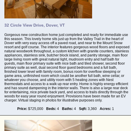
32 Circle View Drive, Dover, VT
Gorgeous new construction home just completed and ready for immediate use
this season. This lovely home sits just up from the Valley Trail in the heart of
Dover with very easy access off a paved road, and near to the Mount Snow
resort and golf course. The interior features gorgeous wood floors and exposed
natural woodwork throughout, a custom kitchen with granite counters, stainless
appliances, stainless sink, butcher block island, and pantry storage, main floor
large living room with great natural light, mudroom entry and half bath for
guests, main floor primary suite with nice bath and tiled shower, second floor
primary suite as well, dual second floor guest bedrooms and a full bath,
finished lower level with family room, bonus room for overflow sleeping or
game area, unfinished room which could be another full bath, wine cellar, or
whatever you choose, and utility room with 5 heating zones with Nest
thermostats and access to a walk up rear entry. Home is highly energy efficient
and has sound dampening in the interior walls. There is also a large rear deck
for entertaining, nice private back yard, and access to trails directly through the
woods for easy year round enjoyment. Provisions have been made for an EV
charger. Virtual staging in photos for illustrative purposes only.
Price:
$725,000
Beds:
4
Baths:
4
Sqft:
3,360
Acres:
1