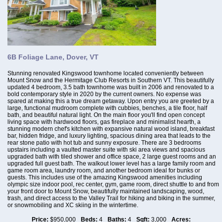
6B Foliage Lane, Dover, VT
Stunning renovated Kingswood townhome located conveniently between
Mount Snow and the Hermitage Club Resorts in Southern VT. This beautifully
updated 4 bedroom, 3.5 bath townhome was built in 2006 and renovated to a
bold contemporary style in 2020 by the current owners. No expense was
spared at making this a true dream getaway. Upon entry you are greeted by a
large, functional mudroom complete with cubbies, benches, a tile floor, half
bath, and beautiful natural light. On the main floor you'll find open concept
living space with hardwood floors, gas fireplace and minimalist hearth, a
stunning modern chef's kitchen with expansive natural wood island, breakfast
bar, hidden fridge, and luxury lighting, spacious dining area that leads to the
rear stone patio with hot tub and sunny exposure. There are 3 bedrooms
upstairs including a vaulted master suite with ski area views and spacious
upgraded bath with tiled shower and office space, 2 large guest rooms and an
upgraded full guest bath. The walkout lower level has a large family room and
game room area, laundry room, and another bedroom ideal for bunks or
guests. This includes use of the amazing Kingswood amenities including
olympic size indoor pool, rec center, gym, game room, direct shuttle to and from
your front door to Mount Snow, beautifully maintained landscaping, wood,
trash, and direct access to the Valley Trail for hiking and biking in the summer,
or snowmobiling and XC skiing in the wintertime.
Price:
$950,000
Beds:
4
Baths:
4
Sqft:
3,000
Acres: