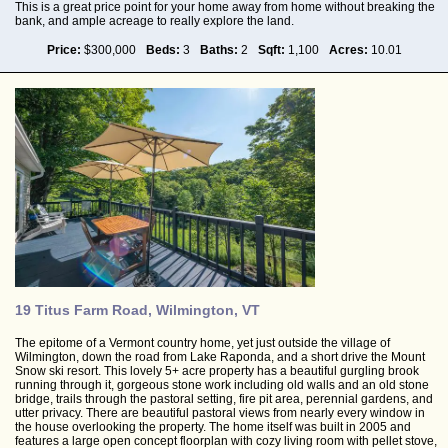
This is a great price point for your home away from home without breaking the
bank, and ample acreage to really explore the land.
Price:
$300,000
Beds:
3
Baths:
2
Sqft:
1,100
Acres:
10.01
19 Titus Farm Road, Wilmington, VT
The epitome of a Vermont country home, yet just outside the village of
Wilmington, down the road from Lake Raponda, and a short drive the Mount
Snow ski resort. This lovely 5+ acre property has a beautiful gurgling brook
running through it, gorgeous stone work including old walls and an old stone
bridge, trails through the pastoral setting, fire pit area, perennial gardens, and
utter privacy. There are beautiful pastoral views from nearly every window in
the house overlooking the property. The home itself was built in 2005 and
features a large open concept floorplan with cozy living room with pellet stove,