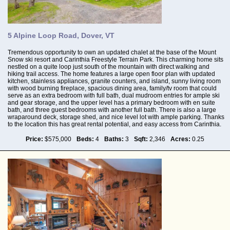
5 Alpine Loop Road, Dover, VT
Tremendous opportunity to own an updated chalet at the base of the Mount
Snow ski resort and Carinthia Freestyle Terrain Park. This charming home sits
nestled on a quite loop just south of the mountain with direct walking and
hiking trail access. The home features a large open floor plan with updated
kitchen, stainless appliances, granite counters, and island, sunny living room
with wood burning fireplace, spacious dining area, family/tv room that could
serve as an extra bedroom with full bath, dual mudroom entries for ample ski
and gear storage, and the upper level has a primary bedroom with en suite
bath, and three guest bedrooms with another full bath. There is also a large
wraparound deck, storage shed, and nice level lot with ample parking. Thanks
to the location this has great rental potential, and easy access from Carinthia.
Price:
$575,000
Beds:
4
Baths:
3
Sqft:
2,346
Acres:
0.25