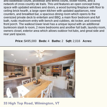
and basketball courts, pickleball and tennis courts, locker rooms, and a
network of cross country ski trails. This unit features an open concept living
space with updated windows and doors, a wood burning fireplace with floor to
ceiling brick hearth, a large open kitchen with updated appliances, new
counters, and breakfast bar, a spacious dining room which opens to the
oversized private deck to entertain and BBQ, a main floor bedroom and full
bath, rustic mudroom entry with bench and cubbies, ski locker, and covered
front porch. The walkout lower level has a unique layout with an additional
bunkroom slash tv room, 2 more bedrooms and another full bath, laundry room,
owners closet, exterior area which allows outdoor hot tubs, and great side and
rear yard spaces.
Price:
$495,000
Beds:
4
Baths:
2
Sqft:
2,016
Acres:
33 High Top Road, Wilmington, VT