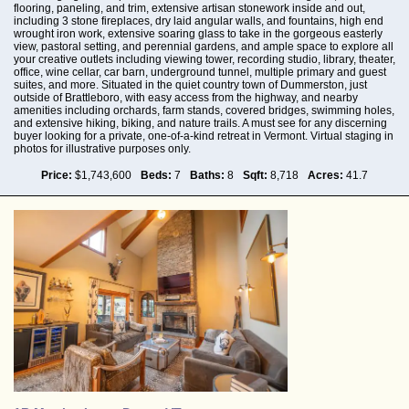
flooring, paneling, and trim, extensive artisan stonework inside and out,
including 3 stone fireplaces, dry laid angular walls, and fountains, high end
wrought iron work, extensive soaring glass to take in the gorgeous easterly
view, pastoral setting, and perennial gardens, and ample space to explore all
your creative outlets including viewing tower, recording studio, library, theater,
office, wine cellar, car barn, underground tunnel, multiple primary and guest
suites, and more. Situated in the quiet country town of Dummerston, just
outside of Brattleboro, with easy access from the highway, and nearby
amenities including orchards, farm stands, covered bridges, swimming holes,
and extensive hiking, biking, and nature trails. A must see for any discerning
buyer looking for a private, one-of-a-kind retreat in Vermont. Virtual staging in
photos for illustrative purposes only.
Price:
$1,743,600
Beds:
7
Baths:
8
Sqft:
8,718
Acres:
41.7