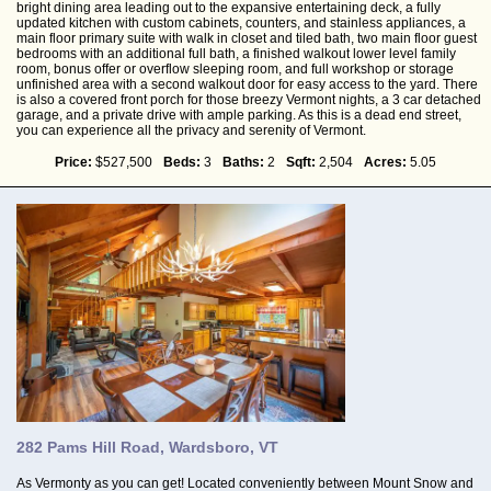
bright dining area leading out to the expansive entertaining deck, a fully
updated kitchen with custom cabinets, counters, and stainless appliances, a
main floor primary suite with walk in closet and tiled bath, two main floor guest
bedrooms with an additional full bath, a finished walkout lower level family
room, bonus offer or overflow sleeping room, and full workshop or storage
unfinished area with a second walkout door for easy access to the yard. There
is also a covered front porch for those breezy Vermont nights, a 3 car detached
garage, and a private drive with ample parking. As this is a dead end street,
you can experience all the privacy and serenity of Vermont.
Price:
$527,500
Beds:
3
Baths:
2
Sqft:
2,504
Acres:
5.05
282 Pams Hill Road, Wardsboro, VT
As Vermonty as you can get! Located conveniently between Mount Snow and