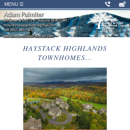
MENU ☰
HAYSTACK HIGHLANDS
TOWNHOMES...