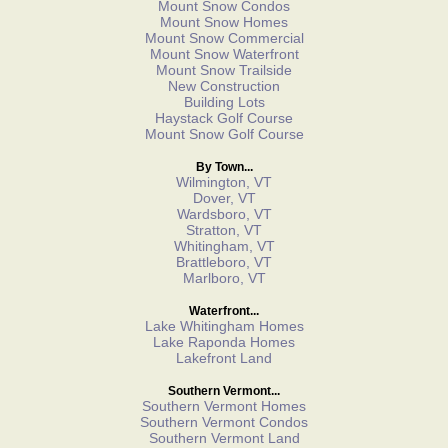
Mount Snow Condos
Mount Snow Homes
Mount Snow Commercial
Mount Snow Waterfront
Mount Snow Trailside
New Construction
Building Lots
Haystack Golf Course
Mount Snow Golf Course
By Town...
Wilmington, VT
Dover, VT
Wardsboro, VT
Stratton, VT
Whitingham, VT
Brattleboro, VT
Marlboro, VT
Waterfront...
Lake Whitingham Homes
Lake Raponda Homes
Lakefront Land
Southern Vermont...
Southern Vermont Homes
Southern Vermont Condos
Southern Vermont Land