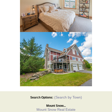
(Search by Town)
Search Options:
Mount Snow...
Mount Snow Real Estate