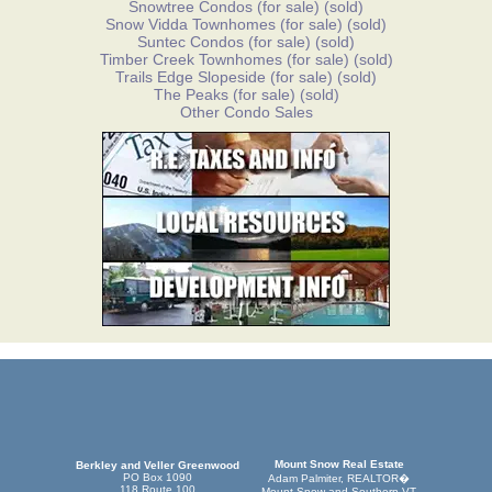
Snowtree Condos
(for sale)
(sold)
Snow Vidda Townhomes
(for sale)
(sold)
Suntec Condos
(for sale)
(sold)
Timber Creek Townhomes
(for sale)
(sold)
Trails Edge Slopeside
(for sale)
(sold)
The Peaks
(for sale)
(sold)
Other Condo Sales
Mount Snow Real Estate
Berkley and Veller Greenwood
PO Box 1090
Adam Palmiter, REALTOR�
118 Route 100
Mount Snow and Southern VT