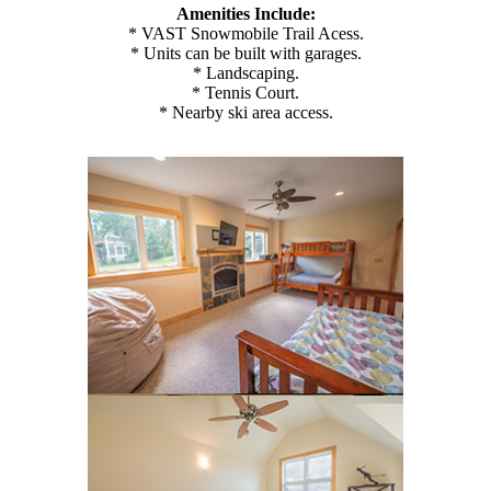
Amenities Include:
* VAST Snowmobile Trail Acess.
* Units can be built with garages.
* Landscaping.
* Tennis Court.
* Nearby ski area access.