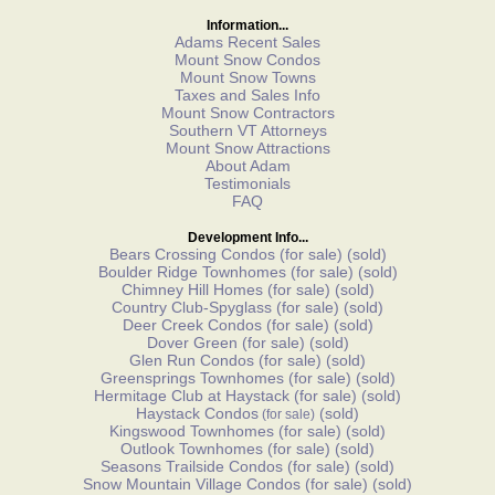
Information...
Adams Recent Sales
Mount Snow Condos
Mount Snow Towns
Taxes and Sales Info
Mount Snow Contractors
Southern VT Attorneys
Mount Snow Attractions
About Adam
Testimonials
FAQ
Development Info...
Bears Crossing Condos
(for sale)
(sold)
Boulder Ridge Townhomes
(for sale)
(sold)
Chimney Hill Homes
(for sale)
(sold)
Country Club-Spyglass
(for sale)
(sold)
Deer Creek Condos
(for sale)
(sold)
Dover Green
(for sale)
(sold)
Glen Run Condos
(for sale)
(sold)
Greensprings Townhomes
(for sale)
(sold)
Hermitage Club at Haystack
(for sale)
(sold)
Haystack Condos
(sold)
(for sale)
Kingswood Townhomes
(for sale)
(sold)
Outlook Townhomes
(for sale)
(sold)
Seasons Trailside Condos
(for sale)
(sold)
Snow Mountain Village Condos
(for sale)
(sold)