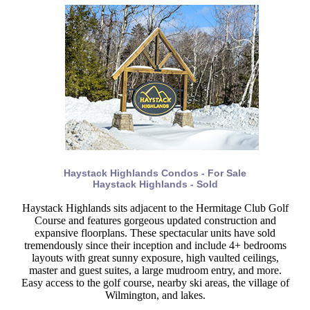
Haystack Highlands Condos - For Sale
Haystack Highlands - Sold
Haystack Highlands sits adjacent to the Hermitage Club Golf
Course and features gorgeous updated construction and
expansive floorplans. These spectacular units have sold
tremendously since their inception and include 4+ bedrooms
layouts with great sunny exposure, high vaulted ceilings,
master and guest suites, a large mudroom entry, and more.
Easy access to the golf course, nearby ski areas, the village of
Wilmington, and lakes.